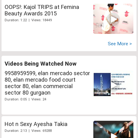
OOPS!: Kajol TRIPS at Femina
Beauty Awards 2015
Duration: 1:22 | Views: 18449
See More >
Videos Being Watched Now
9958959599, elan mercado sector
80, elan mercado food court
sector 80, elan commercial
sector 80 gurgaon
Duration: 0:05 | Views: 24
Hot n Sexy Ayesha Takia
Duration: 2:13 | Views: 69288