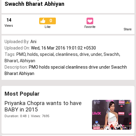
Swachh Bharat Abhiyan
14
0
Views
Like
Favorite
Share
Uploaded By:
Ani
Uploaded On:
Wed, 16 Mar 2016 19:01:02 +0530
Tags:
PMO
,
holds
,
special
,
cleanliness
,
drive
,
under
,
Swachh
,
Bharat
,
Abhiyan
Description:
PMO holds special cleanliness drive under Swachh
Bharat Abhiyan
Most Popular
Priyanka Chopra wants to have
BABY in 2015
Duration: 0:48 | Views: 7695