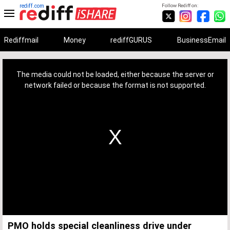
rediff.com
Follow Rediff on:
Rediffmail
Money
rediffGURUS
BusinessEmail
This
is
a
The media could not be loaded, either because the server or
modal
window.
network failed or because the format is not supported.
PMO holds special cleanliness drive under