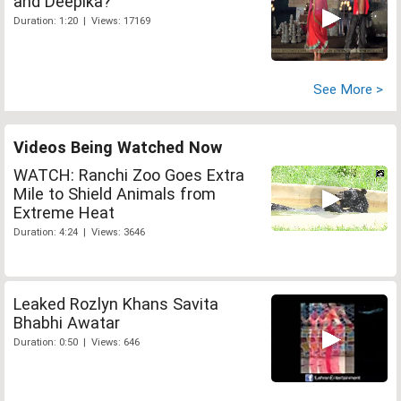
and Deepika?
Duration: 1:20 | Views: 17169
See More >
Videos Being Watched Now
WATCH: Ranchi Zoo Goes Extra
Mile to Shield Animals from
Extreme Heat
Duration: 4:24 | Views: 3646
Leaked Rozlyn Khans Savita
Bhabhi Awatar
Duration: 0:50 | Views: 646