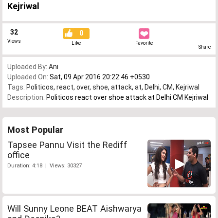
Kejriwal
32
0
Views
Like
Favorite
Share
Uploaded By:
Ani
Uploaded On:
Sat, 09 Apr 2016 20:22:46 +0530
Tags:
Politicos
,
react
,
over
,
shoe
,
attack
,
at
,
Delhi
,
CM
,
Kejriwal
Description:
Politicos react over shoe attack at Delhi CM Kejriwal
Most Popular
Tapsee Pannu Visit the Rediff
office
Duration: 4:18 | Views: 30327
Will Sunny Leone BEAT Aishwarya