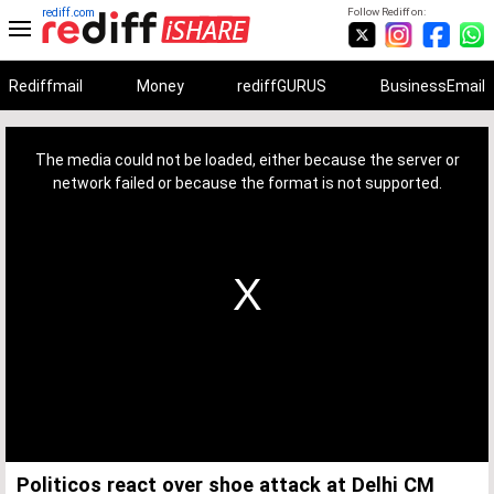
rediff.com
Follow Rediff on:
Rediffmail
Money
rediffGURUS
BusinessEmail
This
is
a
The media could not be loaded, either because the server or
modal
window.
network failed or because the format is not supported.
Politicos react over shoe attack at Delhi CM