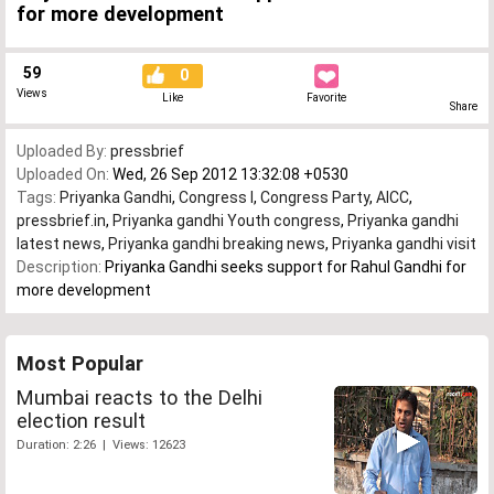
for more development
59
0
Views
Like
Favorite
Share
Uploaded By:
pressbrief
Uploaded On:
Wed, 26 Sep 2012 13:32:08 +0530
Tags:
Priyanka Gandhi
,
Congress I
,
Congress Party
,
AICC
,
pressbrief.in
,
Priyanka gandhi Youth congress
,
Priyanka gandhi
latest news
,
Priyanka gandhi breaking news
,
Priyanka gandhi visit
Description:
Priyanka Gandhi seeks support for Rahul Gandhi for
more development
Most Popular
Mumbai reacts to the Delhi
election result
Duration: 2:26 | Views: 12623