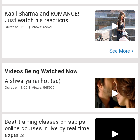
Kapil Sharma and ROMANCE!
Just watch his reactions
Duration: 1:06 | Views: 59521
See More >
Videos Being Watched Now
Aishwarya rai hot (sd)
Duration: 5:02 | Views: 565909
Best training classes on sap ps
online courses in live by real time
experts