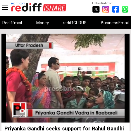
rediff.com
Follow Rediff on:
Rediffmail
Money
rediffGURUS
BusinessEmail
Unmute
Remaining
Loaded
:
Progress
:
0%
0%
Time
Priyanka Gandhi seeks support for Rahul Gandhi