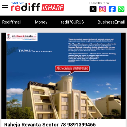
rediff.com
Follow Rediff on:
Rediffmail
Money
rediffGURUS
BusinessEmail
Unmute
Remaining
Loaded
:
Progress
:
0%
0%
Time
Raheja Revanta Sector 78 9891399466