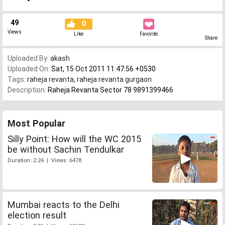
49
0
Views
Like
Favorite
Share
Uploaded By:
akash
Uploaded On:
Sat, 15 Oct 2011 11:47:56 +0530
Tags:
raheja revanta
,
raheja revanta gurgaon
Description:
Raheja Revanta Sector 78 9891399466
Most Popular
Silly Point: How will the WC 2015
be without Sachin Tendulkar
Duration: 2:24 | Views: 6478
Mumbai reacts to the Delhi
election result