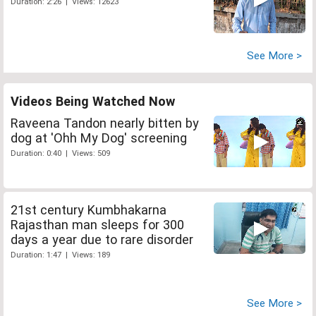
Duration: 2:26 | Views: 12623
See More >
Videos Being Watched Now
Raveena Tandon nearly bitten by
dog at 'Ohh My Dog' screening
Duration: 0:40 | Views: 509
21st century Kumbhakarna
Rajasthan man sleeps for 300
days a year due to rare disorder
Duration: 1:47 | Views: 189
See More >