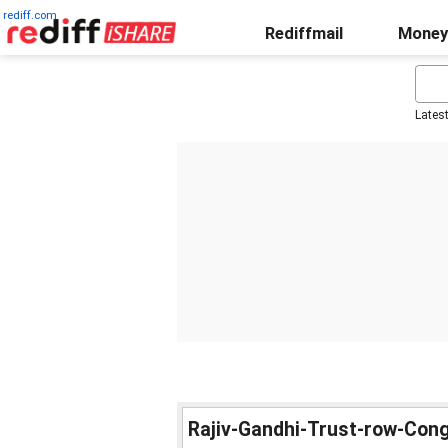
rediff.com
Rediffmail
Money
Lates
Rajiv-Gandhi-Trust-row-Con