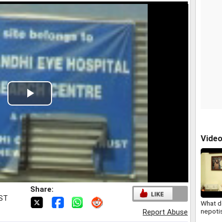
Play
Video
Vide
Share:
IST
What d
nepoti
Report Abuse