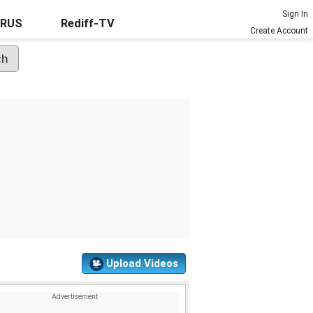
Sign In
URUS
Rediff-TV
Create Account
Upload Videos