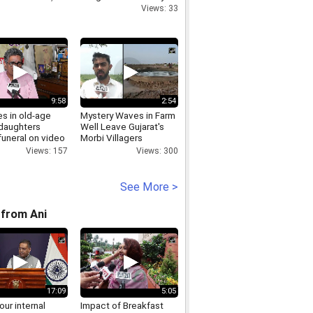
Views: 33
9:58
2:54
s in old-age
Mystery Waves in Farm
daughters
Well Leave Gujarat's
funeral on video
Morbi Villagers
Stunned
Views: 157
Views: 300
See More >
from Ani
17:09
5:05
 our internal
Impact of Breakfast