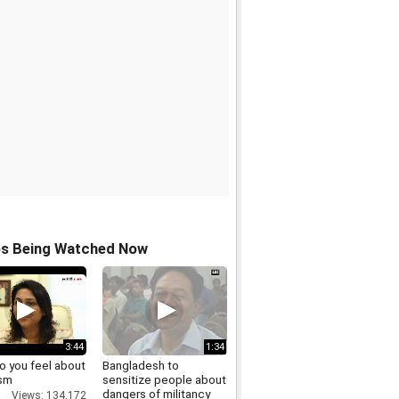
os Being Watched Now
3:44
1:34
o you feel about
Bangladesh to
sm
sensitize people about
dangers of militancy
Views: 134,172