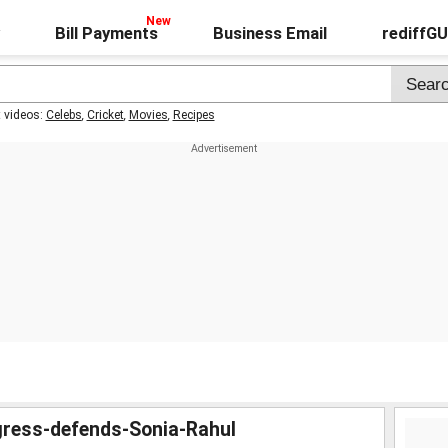
Bill Payments
Business Email
rediffG
t videos:
Celebs
,
Cricket
,
Movies
,
Recipes
gress-defends-Sonia-Rahul