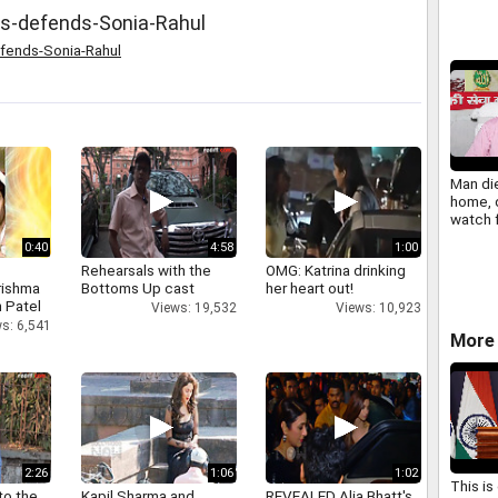
ss-defends-Sonia-Rahul
efends-Sonia-Rahul
Man die
home, 
watch 
call
0:40
4:58
1:00
Rehearsals with the
OMG: Katrina drinking
rishma
Bottoms Up cast
her heart out!
 Patel
Views: 19,532
Views: 10,923
s: 6,541
More 
2:26
1:06
1:02
This is
to the
Kapil Sharma and
REVEALED Alia Bhatt's