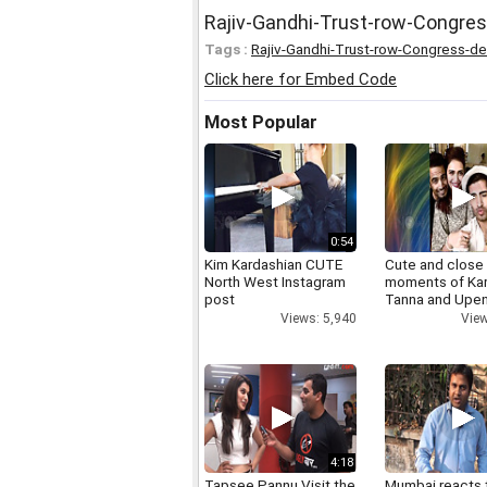
Rajiv-Gandhi-Trust-row-Congre
Tags :
Rajiv-Gandhi-Trust-row-Congress-d
Click here for Embed Code
Most Popular
0:54
Kim Kardashian CUTE
Cute and close
North West Instagram
moments of Ka
post
Tanna and Upen
Views: 5,940
View
4:18
Tapsee Pannu Visit the
Mumbai reacts 