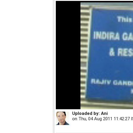
Uploaded by:
Ani
on
Thu, 04 Aug 2011 11:42:27 