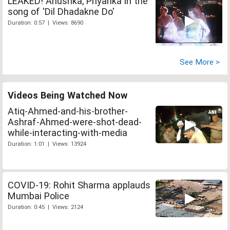
LEAKED! Anushka, Priyanka in the
song of 'Dil Dhadakne Do'
Duration: 0:57 | Views: 8690
See More >
Videos Being Watched Now
Atiq-Ahmed-and-his-brother-
Ashraf-Ahmed-were-shot-dead-
while-interacting-with-media
Duration: 1:01 | Views: 13924
COVID-19: Rohit Sharma applauds
Mumbai Police
Duration: 0:45 | Views: 2124