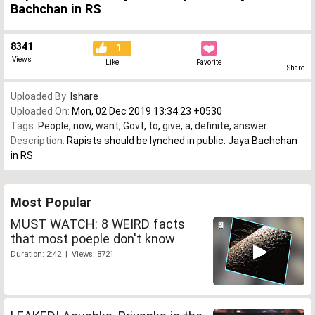
Bachchan in RS
8341
1
Views
Like
Favorite
Share
Uploaded By:
Ishare
Uploaded On:
Mon, 02 Dec 2019 13:34:23 +0530
Tags:
People
,
now
,
want
,
Govt
,
to
,
give
,
a
,
definite
,
answer
Description:
Rapists should be lynched in public: Jaya Bachchan
in RS
Most Popular
MUST WATCH: 8 WEIRD facts
that most poeple don't know
Duration: 2:42 | Views: 8721