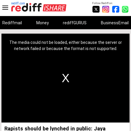
rediff.com
Follow Rediff on:
Rediffmail
Money
rediffGURUS
BusinessEmail
This
is
a
The media could not be loaded, either because the server or
modal
window.
network failed or because the format is not supported.
Rapists should be lynched in public: Jaya