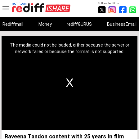
rediff.com
Follow Rediff on:
Rediffmail
Money
rediffGURUS
BusinessEmail
This
is
a
The media could not be loaded, either because the server or
modal
window.
network failed or because the format is not supported.
Raveena Tandon content with 25 years in film