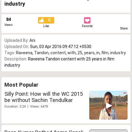
industry
84
0
Views
Like
Favorite
Share
Uploaded By:
Ani
Uploaded On:
Sun, 03 Apr 2016 09:47:12 +0530
Tags:
Raveena
,
Tandon
,
content
,
with
,
25
,
years
,
in
,
film
,
industry
Description:
Raveena Tandon content with 25 years in film
industry
Most Popular
Silly Point: How will the WC 2015
be without Sachin Tendulkar
Duration: 2:24 | Views: 6478