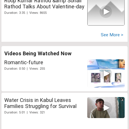
Roop Kumar Rathod &amp Sonali
Rathod Talks About Valentine-day
Duration: 3:35 | Views: 8655
See More >
Videos Being Watched Now
Romantic-future
Duration: 0:50 | Views: 255
Water Crisis in Kabul Leaves
Families Struggling for Survival
Duration: 5:01 | Views: 321