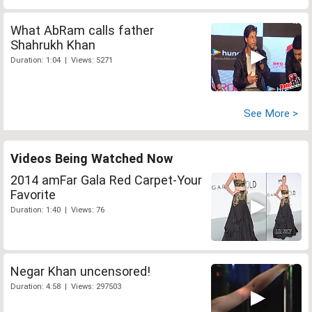
What AbRam calls father
Shahrukh Khan
Duration: 1:04 | Views: 5271
See More >
Videos Being Watched Now
2014 amFar Gala Red Carpet-Your
Favorite
Duration: 1:40 | Views: 76
Negar Khan uncensored!
Duration: 4:58 | Views: 297503