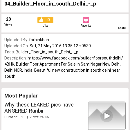
04_Builder_Floor_in_south_Delhi_-_p
28
0
Views
Like
Favorite
Share
Uploaded By:
farhinkhan
Uploaded On:
Sat, 21 May 2016 13:35:12 +0530
Tags:
Builder_Floor_in_south_Delhi_-_p
Description:
https://www.facebook.com/builderfloorsouthdelhi/
4BHK, Builder Floor Apartment For Sale in Sant Nagar New Delhi,
Delhi NCR, India. Beautiful new construction in south delhi near
south
Most Popular
Why these LEAKED pics have
ANGERED Ranbir
Duration: 1:19 | Views: 24305