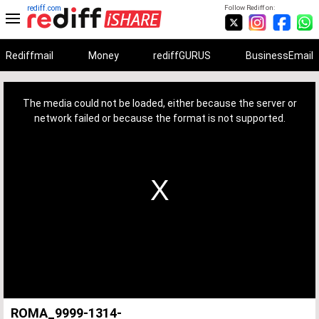
rediff.com
Follow Rediff on:
Rediffmail
Money
rediffGURUS
BusinessEmail
This
is
a
The media could not be loaded, either because the server or
modal
window.
network failed or because the format is not supported.
ROMA_9999-1314-