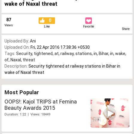
wake of Naxal threat
87
0
Views
Like
Favorite
Share
Uploaded By:
Ani
Uploaded On:
Fri, 22 Apr 2016 17:38:36 +0530
Tags:
Security
,
tightened
,
at
,
railway
,
stations
,
in
,
Bihar
,
in
,
wake
,
of
,
Naxal
,
threat
Description:
Security tightened at railway stations in Bihar in
wake of Naxal threat
Most Popular
OOPS!: Kajol TRIPS at Femina
Beauty Awards 2015
Duration: 1:22 | Views: 18449