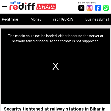
rediff.com
Follow Rediff on:
Rediffmail
Money
rediffGURUS
BusinessEmail
This
is
a
The media could not be loaded, either because the server or
modal
window.
network failed or because the format is not supported.
Security tightened at railway stations in Bihar in