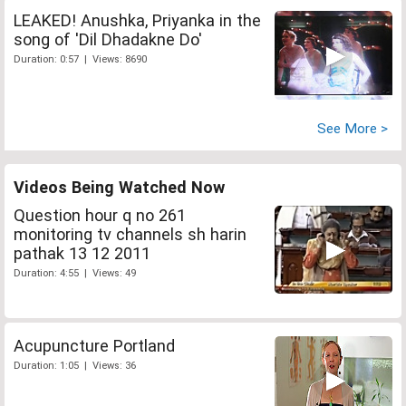
LEAKED! Anushka, Priyanka in the
song of 'Dil Dhadakne Do'
Duration: 0:57 | Views: 8690
See More >
Videos Being Watched Now
Question hour q no 261
monitoring tv channels sh harin
pathak 13 12 2011
Duration: 4:55 | Views: 49
Acupuncture Portland
Duration: 1:05 | Views: 36