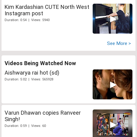
Kim Kardashian CUTE North West
Instagram post
Duration: 0:54 | Views: 5940
See More >
Videos Being Watched Now
Aishwarya rai hot (sd)
Duration: 5:02 | Views: 565928
Varun Dhawan copies Ranveer
Singh!
Duration: 0:59 | Views: 60