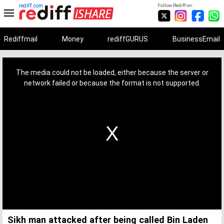
rediff.com
Follow Rediff on:
Rediffmail
Money
rediffGURUS
BusinessEmail
This
is
a
The media could not be loaded, either because the server or
modal
window.
network failed or because the format is not supported.
Sikh man attacked after being called Bin Laden