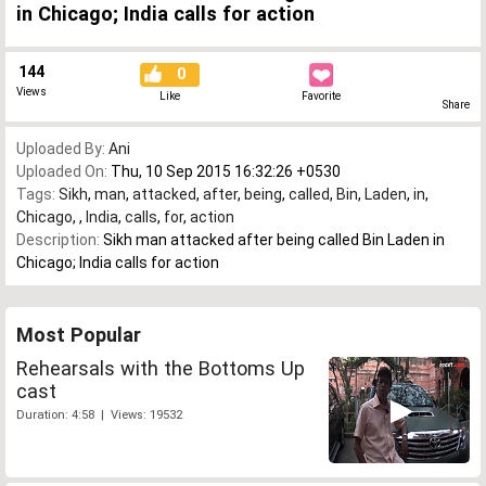
in Chicago; India calls for action
144
0
Views
Like
Favorite
Share
Uploaded By:
Ani
Uploaded On:
Thu, 10 Sep 2015 16:32:26 +0530
Tags:
Sikh
,
man
,
attacked
,
after
,
being
,
called
,
Bin
,
Laden
,
in
,
Chicago
,
,
India
,
calls
,
for
,
action
Description:
Sikh man attacked after being called Bin Laden in
Chicago; India calls for action
Most Popular
Rehearsals with the Bottoms Up
cast
Duration: 4:58 | Views: 19532