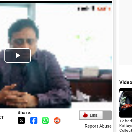
Play
Video
Vide
Share:
ST
12 bod
Kottaya
Report Abuse
Collec