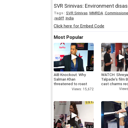
SVR Srinivas: Environment disast
Tags :
SVR Srinivas
,
MMRDA
,
Commissione
,
rediff
,
India
Click here for Embed Code
Most Popular
1:20
AIB Knockout: Why
WATCH: Shrey
Salman Khan
Talpade's film B
threatened to roast
cast charms red
AIB's Tanmay Bhatt
Views
Views: 15,672
0:37