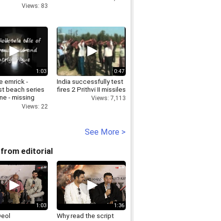
Views: 83
1:03
0:47
e emrick -
India successfully test
t beach series
fires 2 Prithvi II missiles
ne - missing
Views: 7,113
railer
Views: 22
See More >
from editorial
1:03
1:36
Deol
Why read the script