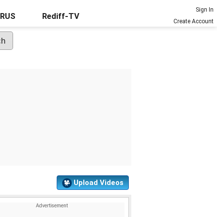
Sign In
URUS
Rediff-TV
Create Account
Upload Videos