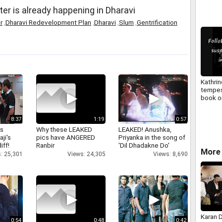
er is already happening in Dharavi
r
,
Dharavi Redevelopment Plan
,
Dharavi
,
Slum
,
Gentrification
Kathrin
tempes
book o
video t
8:37
1:19
0:57
as
Why these LEAKED
LEAKED! Anushka,
aji's
pics have ANGERED
Priyanka in the song of
iff!
Ranbir
'Dil Dhadakne Do'
More 
: 25,301
Views: 24,305
Views: 8,690
Karan 
0:54
0:48
0:42