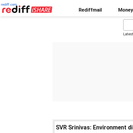
rediff.com
Rediffmail
Money
Lates
SVR Srinivas: Environment di