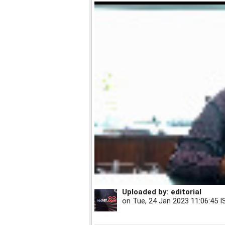
Uploaded by:
editorial
on
Tue, 24 Jan 2023 11:06:45 I