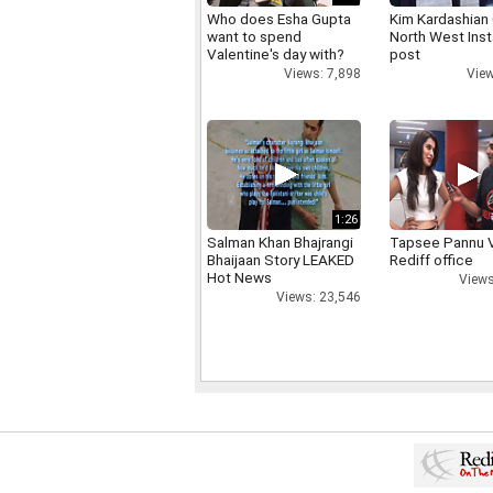
Who does Esha Gupta
Kim Kardashian
want to spend
North West Ins
Valentine's day with?
post
Views: 7,898
View
1:26
Salman Khan Bhajrangi
Tapsee Pannu V
Bhaijaan Story LEAKED
Rediff office
Hot News
Views
Views: 23,546