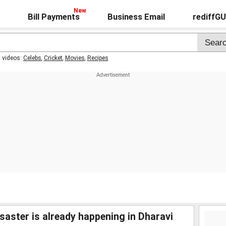
Bill Payments
Business Email
rediffG
t videos:
Celebs
,
Cricket
,
Movies
,
Recipes
saster is already happening in Dharavi