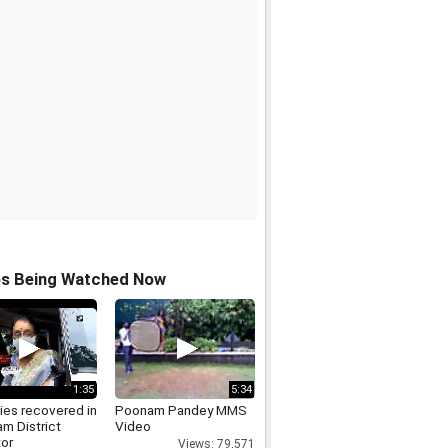
os Being Watched Now
1:35
5:34
ies recovered in
Poonam Pandey MMS
m District
Video
tor
Views: 79,571