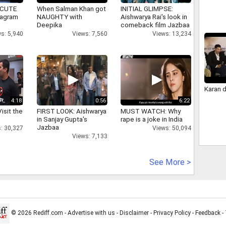
 CUTE
When Salman Khan got
INITIAL GLIMPSE:
tagram
NAUGHTY with
Aishwarya Rai's look in
Deepika
comeback film Jazbaa
s: 5,940
Views: 7,560
Views: 13,234
Karan 
4:18
0:56
6:22
isit the
FIRST LOOK: Aishwarya
MUST WATCH: Why
in Sanjay Gupta's
rape is a joke in India
Jazbaa
: 30,327
Views: 50,094
Views: 7,133
See More >
© 2026 Rediff.com -
Advertise with us
-
Disclaimer
-
Privacy Policy
-
Feedback
-