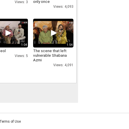
only once
Views: 3
Views: 4,093
1:04
1:54
deol
The scene that left
vulnerable Shabana
Views: 5
Azmi
Views: 4,091
Terms of Use