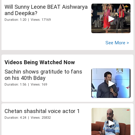
Will Sunny Leone BEAT Aishwarya
and Deepika?
Duration: 1:20 | Views: 17169
See More >
Videos Being Watched Now
Sachin shows gratitude to fans
on his 40th Bday
Duration: 1:56 | Views: 169
Chetan shashital voice actor 1
Duration: 4:24 | Views: 25832