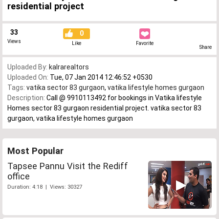
residential project
33
0
Views
Like
Favorite
Share
Uploaded By:
kalrarealtors
Uploaded On:
Tue, 07 Jan 2014 12:46:52 +0530
Tags:
vatika sector 83 gurgaon
,
vatika lifestyle homes gurgaon
Description:
Call @ 9910113492 for bookings in Vatika lifestyle
Homes sector 83 gurgaon residential project. vatika sector 83
gurgaon, vatika lifestyle homes gurgaon
Most Popular
Tapsee Pannu Visit the Rediff
office
Duration: 4:18 | Views: 30327