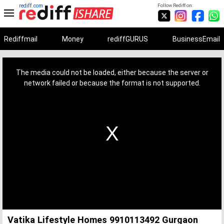
rediff.com
Follow Rediff on:
Rediffmail
Money
rediffGURUS
BusinessEmail
This
is
a
The media could not be loaded, either because the server or
modal
window.
network failed or because the format is not supported.
Vatika Lifestyle Homes 9910113492 Gurgaon