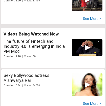
Duration: 1:20 | Views: 17169
See More >
Videos Being Watched Now
The future of Fintech and
Industry 4.0 is emerging in India
PM Modi
Duration: 1:18 | Views: 30
Sexy Bollywood actress
Aishwarya Rai
Duration: 0:24 | Views: 64056
See More >