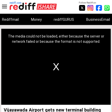
rediff.com
Follow Rediff on:
Rediffmail
Money
rediffGURUS
BusinessEmail
This
is
a
The media could not be loaded, either because the server or
modal
window.
network failed or because the format is not supported.
Vijayawada Airport gets new terminal building