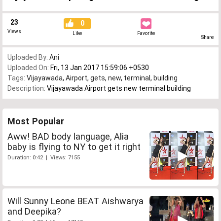
23
0
Views
Like
Favorite
Share
Uploaded By:
Ani
Uploaded On:
Fri, 13 Jan 2017 15:59:06 +0530
Tags:
Vijayawada
,
Airport
,
gets
,
new
,
terminal
,
building
Description:
Vijayawada Airport gets new terminal building
Most Popular
Aww! BAD body language, Alia
baby is flying to NY to get it right
Duration: 0:42 | Views: 7155
Will Sunny Leone BEAT Aishwarya
and Deepika?