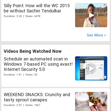
Silly Point: How will the WC 2015
be without Sachin Tendulkar
Duration: 2:24 | Views: 6478
See More >
Videos Being Watched Now
Schedule an automated scan in
Windows 7-based PC using avast!
Internet Security 5.0
Duration: 1:41 | Views: 53
WEEKEND SNACKS: Crunchy and
tasty sprout canapes
Duration: 2:37 | Views: 1667