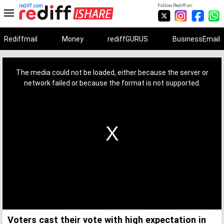
rediff.com
Follow Rediff on:
Rediffmail
Money
rediffGURUS
BusinessEmail
This
is
a
The media could not be loaded, either because the server or
modal
window.
network failed or because the format is not supported.
Voters cast their vote with high expectation in