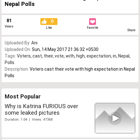
Nepal Polls
81
0
Views
Like
Favorite
Share
Uploaded By:
Ani
Uploaded On:
Sun, 14 May 2017 21:36:32 +0530
Tags:
Voters
,
cast
,
their
,
vote
,
with
,
high
,
expectation
,
in
,
Nepal
,
Polls
Description:
Voters cast their vote with high expectation in Nepal
Polls
Most Popular
Why is Katrina FURIOUS over
some leaked pictures
Duration: 1:04 | Views: 47368