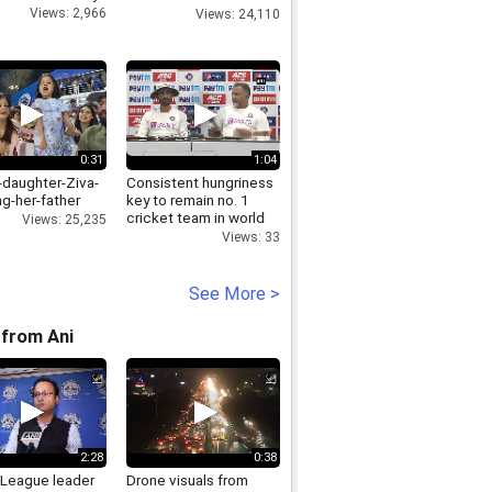
exam
Views: 2,966
Views: 24,110
0:31
1:04
-daughter-Ziva-
Consistent hungriness
g-her-father
key to remain no. 1
cricket team in world
Views: 25,235
Indian Bowling Coach
Views: 33
See More >
from Ani
2:28
0:38
League leader
Drone visuals from