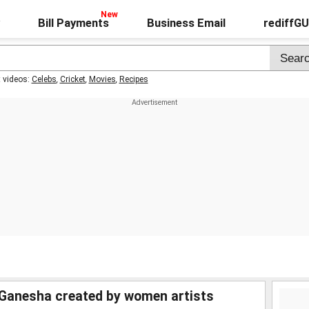
Bill Payments
Business Email
rediffG
t videos:
Celebs
,
Cricket
,
Movies
,
Recipes
 Ganesha created by women artists