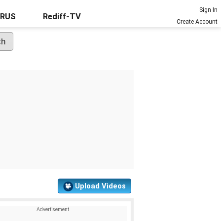
Sign In
URUS
Rediff-TV
Create Account
Upload Videos