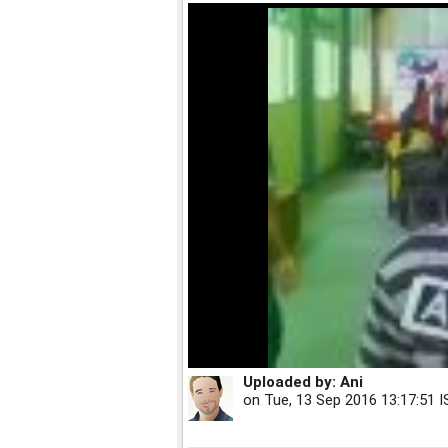
Uploaded by:
Ani
on
Tue, 13 Sep 2016 13:17:51 