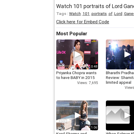
Watch 101 portraits of Lord Ga
Tags :
Watch
,
101
,
portraits
,
of
,
Lord
,
Gane
Click here for Embed Code
Most Popular
0:48
Priyanka Chopra wants
Bharathi Pradha
to have BABY in 2015
Review: Shamit
limited appeal
Views: 7,695
Views
1:06
Kapil Sharma and
When Salman K