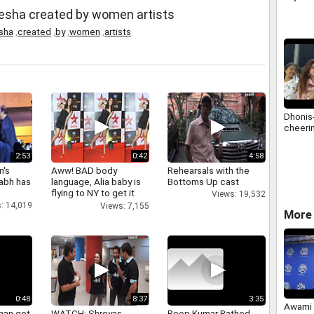
nesha created by women artists
sha
,
created
,
by
,
women
,
artists
Dhonis
cheerin
2:53
0:42
4:58
n's
Aww! BAD body
Rehearsals with the
abh has
language, Alia baby is
Bottoms Up cast
flying to NY to get it
Views: 19,532
right
: 14,019
Views: 7,155
More 
0:48
8:37
3:35
Awami 
han got
WATCH: Shreyas
Roop Kumar Rathod