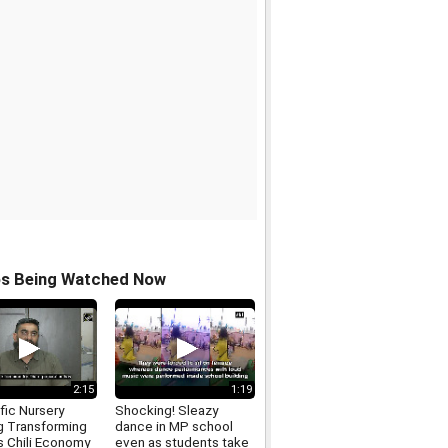
os Being Watched Now
2:15
1:19
fic Nursery
Shocking! Sleazy
g Transforming
dance in MP school
s Chili Economy
even as students take