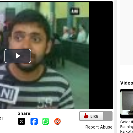
Play
Video
Vide
Share:
IST
Scienti
Farmin
Report Abuse
Rajkot'