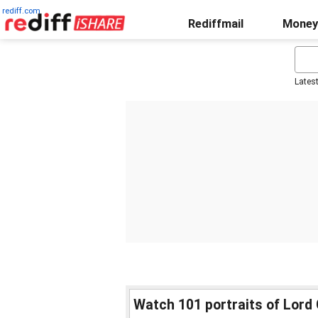
rediff.com
Rediffmail
Money
Lates
Watch 101 portraits of Lord