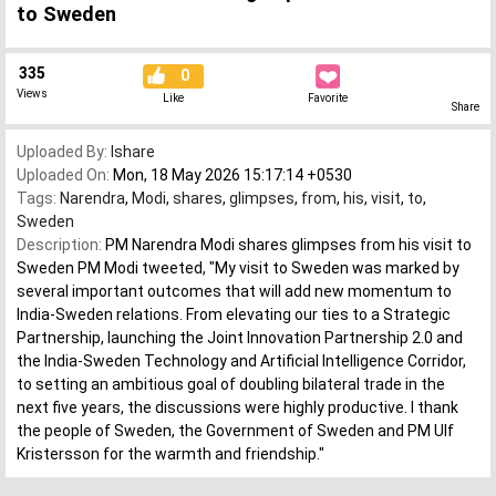
to Sweden
335
0
Views
Like
Favorite
Share
Uploaded By:
Ishare
Uploaded On:
Mon, 18 May 2026 15:17:14 +0530
Tags:
Narendra
,
Modi
,
shares
,
glimpses
,
from
,
his
,
visit
,
to
,
Sweden
Description:
PM Narendra Modi shares glimpses from his visit to
Sweden PM Modi tweeted, "My visit to Sweden was marked by
several important outcomes that will add new momentum to
India-Sweden relations. From elevating our ties to a Strategic
Partnership, launching the Joint Innovation Partnership 2.0 and
the India-Sweden Technology and Artificial Intelligence Corridor,
to setting an ambitious goal of doubling bilateral trade in the
next five years, the discussions were highly productive. I thank
the people of Sweden, the Government of Sweden and PM Ulf
Kristersson for the warmth and friendship."