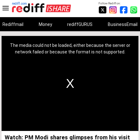
rediff.com
Follow Rediff on:
Rediffmail
Money
rediffGURUS
BusinessEmail
This
is
a
The media could not be loaded, either because the server or
modal
window.
network failed or because the format is not supported.
Watch: PM Modi shares glimpses from his visit