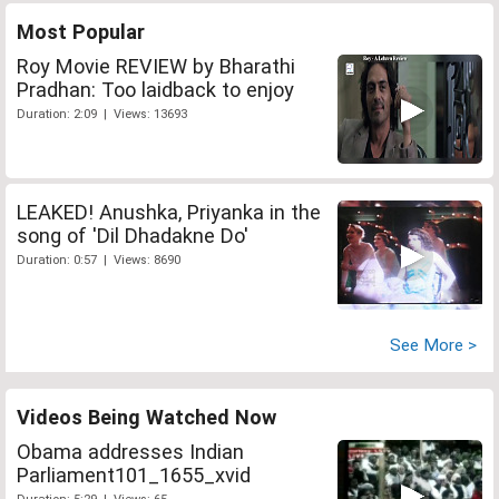
Most Popular
Roy Movie REVIEW by Bharathi
Pradhan: Too laidback to enjoy
Duration: 2:09 | Views: 13693
LEAKED! Anushka, Priyanka in the
song of 'Dil Dhadakne Do'
Duration: 0:57 | Views: 8690
See More >
Videos Being Watched Now
Obama addresses Indian
Parliament101_1655_xvid