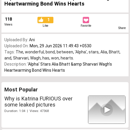
Heartwarming Bond Wins Hearts
118
1
Views
Like
Favorite
Share
Uploaded By:
Ani
Uploaded On:
Mon, 29 Jun 2026 11:49:43 +0530
Tags:
The
,
wonderful
,
bond
,
between
,
'Alpha'
,
stars
,
Alia
,
Bhatt
,
and
,
Sharvari
,
Wagh
,
has
,
won
,
hearts.
Description:
'Alpha' Stars Alia Bhatt &amp Sharvari Wagh's
Heartwarming Bond Wins Hearts
Most Popular
Why is Katrina FURIOUS over
some leaked pictures
Duration: 1:04 | Views: 47368