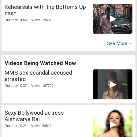
Rehearsals with the Bottoms Up
cast
Duration: 4:58 | Views: 19532
See More >
Videos Being Watched Now
MMS sex scandal accused
arrested
Duration: 0:37 | Views: 107709
Sexy Bollywood actress
Aishwarya Rai
Duration: 0:24 | Views: 63812