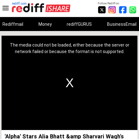
rediff.com
Follow Rediff on:
Rediffmail
Money
rediffGURUS
BusinessEmail
This
is
a
The media could not be loaded, either because the server or
modal
window.
network failed or because the format is not supported.
'Alpha' Stars Alia Bhatt &amp Sharvari Wagh's