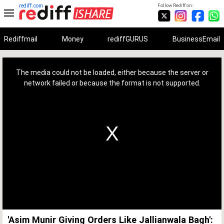
rediff.com
Follow Rediff on:
Rediffmail
Money
rediffGURUS
BusinessEmail
This
is
a
The media could not be loaded, either because the server or
modal
window.
network failed or because the format is not supported.
'Asim Munir Giving Orders Like Jallianwala Bagh':