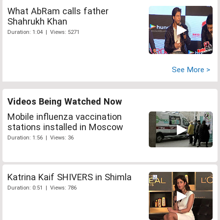
What AbRam calls father
Shahrukh Khan
Duration: 1:04 | Views: 5271
See More >
Videos Being Watched Now
Mobile influenza vaccination
stations installed in Moscow
Duration: 1:56 | Views: 36
Katrina Kaif SHIVERS in Shimla
Duration: 0:51 | Views: 786