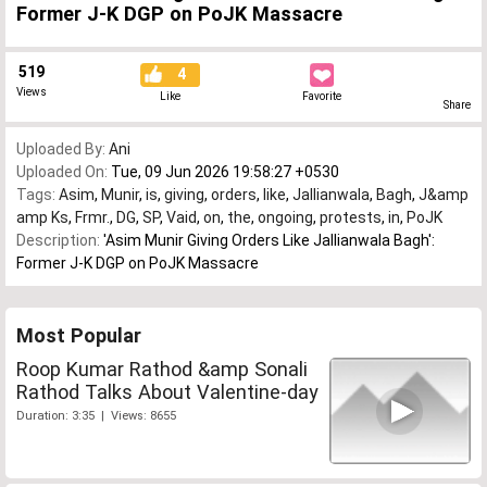
Former J-K DGP on PoJK Massacre
519
4
Views
Like
Favorite
Share
Uploaded By:
Ani
Uploaded On:
Tue, 09 Jun 2026 19:58:27 +0530
Tags:
Asim
,
Munir
,
is
,
giving
,
orders
,
like
,
Jallianwala
,
Bagh
,
J&amp
amp Ks
,
Frmr.
,
DG
,
SP
,
Vaid
,
on
,
the
,
ongoing
,
protests
,
in
,
PoJK
Description:
'Asim Munir Giving Orders Like Jallianwala Bagh':
Former J-K DGP on PoJK Massacre
Most Popular
Roop Kumar Rathod &amp Sonali
Rathod Talks About Valentine-day
Duration: 3:35 | Views: 8655