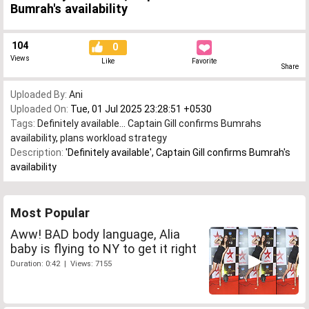
Bumrah's availability
104
0
Views
Like
Favorite
Share
Uploaded By:
Ani
Uploaded On:
Tue, 01 Jul 2025 23:28:51 +0530
Tags:
Definitely available... Captain Gill confirms Bumrahs
availability
,
plans workload strategy
Description:
'Definitely available', Captain Gill confirms Bumrah's
availability
Most Popular
Aww! BAD body language, Alia
baby is flying to NY to get it right
Duration: 0:42 | Views: 7155