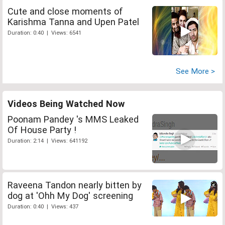
Cute and close moments of
Karishma Tanna and Upen Patel
Duration: 0:40 | Views: 6541
See More >
Videos Being Watched Now
Poonam Pandey 's MMS Leaked
Of House Party !
Duration: 2:14 | Views: 641192
Raveena Tandon nearly bitten by
dog at 'Ohh My Dog' screening
Duration: 0:40 | Views: 437