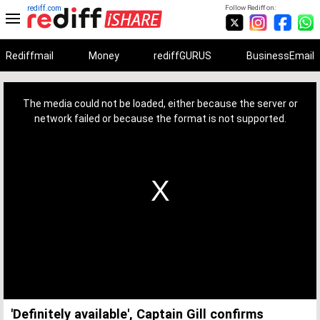
rediff.com
Follow Rediff on:
Rediffmail
Money
rediffGURUS
BusinessEmail
This
is
a
The media could not be loaded, either because the server or
modal
window.
network failed or because the format is not supported.
'Definitely available', Captain Gill confirms