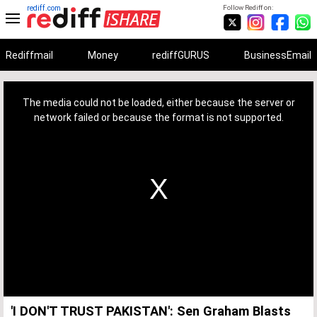
rediff.com
Follow Rediff on:
Rediffmail
Money
rediffGURUS
BusinessEmail
This
is
a
The media could not be loaded, either because the server or
modal
window.
network failed or because the format is not supported.
'I DON'T TRUST PAKISTAN': Sen Graham Blasts