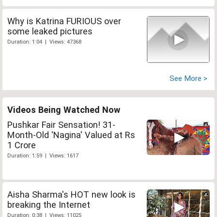
Why is Katrina FURIOUS over
some leaked pictures
Duration: 1:04 | Views: 47368
See More >
Videos Being Watched Now
Pushkar Fair Sensation! 31-
Month-Old 'Nagina' Valued at Rs
1 Crore
Duration: 1:59 | Views: 1617
Aisha Sharma's HOT new look is
breaking the Internet
Duration: 0:38 | Views: 11025