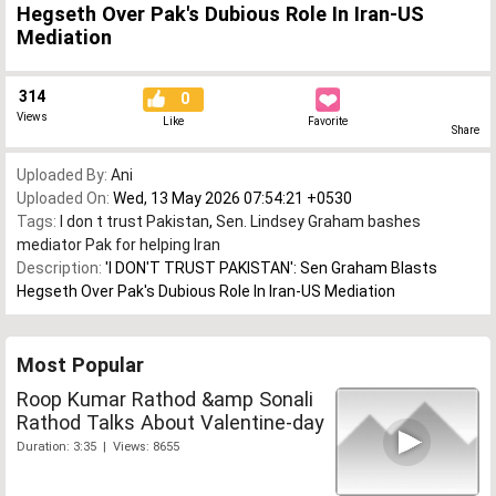
Hegseth Over Pak's Dubious Role In Iran-US
Mediation
314
0
Views
Like
Favorite
Share
Uploaded By:
Ani
Uploaded On:
Wed, 13 May 2026 07:54:21 +0530
Tags:
I don t trust Pakistan
,
Sen. Lindsey Graham bashes
mediator Pak for helping Iran
Description:
'I DON'T TRUST PAKISTAN': Sen Graham Blasts
Hegseth Over Pak's Dubious Role In Iran-US Mediation
Most Popular
Roop Kumar Rathod &amp Sonali
Rathod Talks About Valentine-day
Duration: 3:35 | Views: 8655