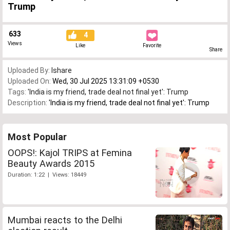
Trump
633
4
Views
Like
Favorite
Share
Uploaded By:
Ishare
Uploaded On:
Wed, 30 Jul 2025 13:31:09 +0530
Tags:
'India is my friend
,
trade deal not final yet': Trump
Description:
'India is my friend, trade deal not final yet': Trump
Most Popular
OOPS!: Kajol TRIPS at Femina
Beauty Awards 2015
Duration: 1:22 | Views: 18449
Mumbai reacts to the Delhi