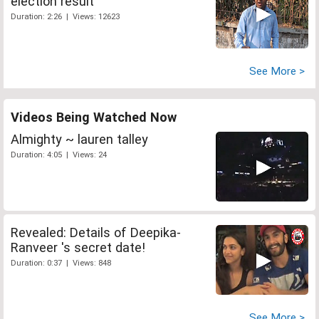
election result
Duration: 2:26 | Views: 12623
See More >
Videos Being Watched Now
Almighty ~ lauren talley
Duration: 4:05 | Views: 24
Revealed: Details of Deepika-
Ranveer 's secret date!
Duration: 0:37 | Views: 848
See More >