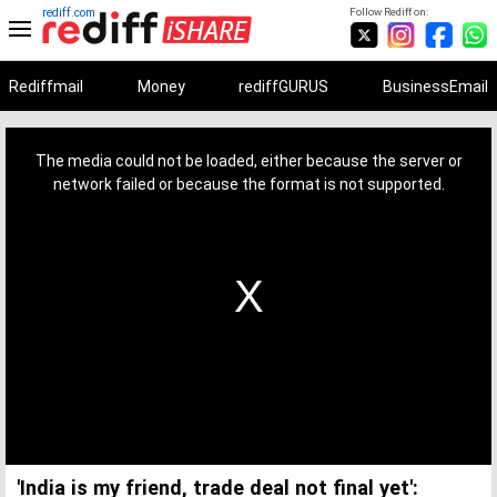
rediff.com
Follow Rediff on:
Rediffmail
Money
rediffGURUS
BusinessEmail
This
is
a
The media could not be loaded, either because the server or
modal
window.
network failed or because the format is not supported.
'India is my friend, trade deal not final yet':