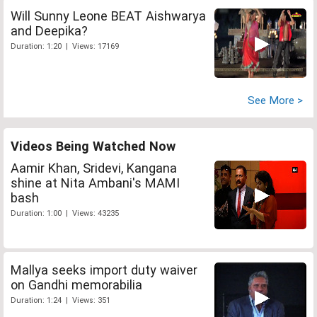
Will Sunny Leone BEAT Aishwarya
and Deepika?
Duration: 1:20 | Views: 17169
See More >
Videos Being Watched Now
Aamir Khan, Sridevi, Kangana
shine at Nita Ambani's MAMI
bash
Duration: 1:00 | Views: 43235
Mallya seeks import duty waiver
on Gandhi memorabilia
Duration: 1:24 | Views: 351