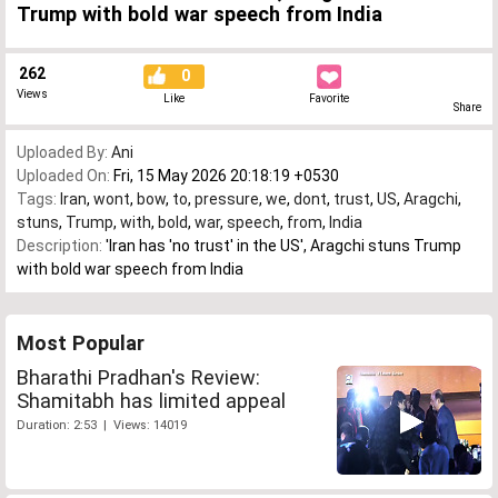
Trump with bold war speech from India
262
0
Views
Like
Favorite
Share
Uploaded By:
Ani
Uploaded On:
Fri, 15 May 2026 20:18:19 +0530
Tags:
Iran
,
wont
,
bow
,
to
,
pressure
,
we
,
dont
,
trust
,
US
,
Aragchi
,
stuns
,
Trump
,
with
,
bold
,
war
,
speech
,
from
,
India
Description:
'Iran has 'no trust' in the US', Aragchi stuns Trump
with bold war speech from India
Most Popular
Bharathi Pradhan's Review:
Shamitabh has limited appeal
Duration: 2:53 | Views: 14019