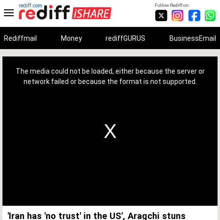
rediff.com
Follow Rediff on:
Rediffmail
Money
rediffGURUS
BusinessEmail
This
is
a
The media could not be loaded, either because the server or
modal
window.
network failed or because the format is not supported.
'Iran has 'no trust' in the US', Aragchi stuns