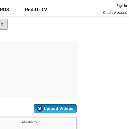
Sign In
URUS
Rediff-TV
Create Account
Upload Videos