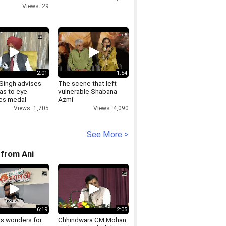
Views: 29
2:01
1:54
 Singh advises
The scene that left
as to eye
vulnerable Shabana
cs medal
Azmi
Views: 1,705
Views: 4,090
See More >
from Ani
6:19
2:05
ks wonders for
Chhindwara CM Mohan