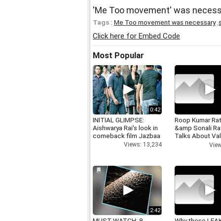
'Me Too movement' was necessa
Tags :
Me Too movement was necessary
,
Click here for Embed Code
Most Popular
0:42
INITIAL GLIMPSE:
Roop Kumar Ra
Aishwarya Rai's look in
&amp Sonali R
comeback film Jazbaa
Talks About Val
day
Views: 13,234
View
2:42
MUST WATCH: 8
Why these LEA