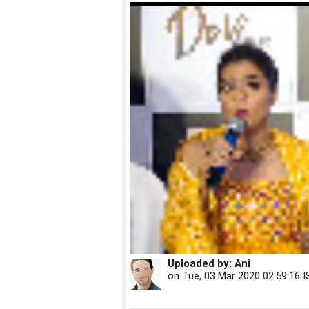
Uploaded by:
Ani
on
Tue, 03 Mar 2020 02:59:16 