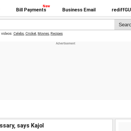
Bill Payments
Business Email
rediffG
t videos:
Celebs
,
Cricket
,
Movies
,
Recipes
sary, says Kajol