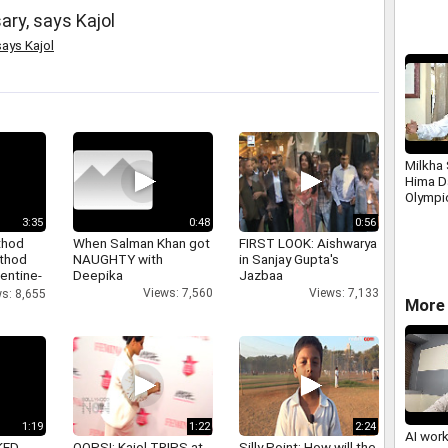
ry, says Kajol
says Kajol
Milkha
Hima D
Olympi
3:35
0:48
0:56
thod
When Salman Khan got
FIRST LOOK: Aishwarya
athod
NAUGHTY with
in Sanjay Gupta's
entine-
Deepika
Jazbaa
Views: 7,560
Views: 7,133
s: 8,655
More 
1:19
1:22
2:24
AI wor
KED
OOPS!: Kajol TRIPS at
Silly Point: How will the