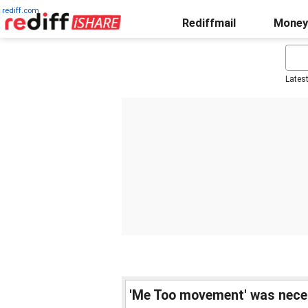
rediff.com
Rediffmail
Money
Lates
'Me Too movement' was neces