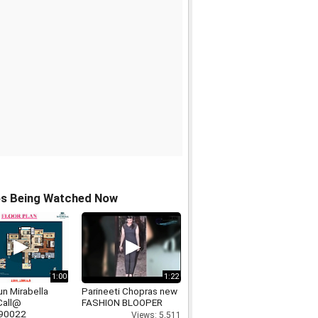
os Being Watched Now
1:00
1:22
n Mirabella
Parineeti Chopras new
Call@
FASHION BLOOPER
90022
Views: 5,511