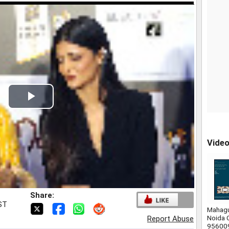
Play
Video
Vide
Share:
IST
Mahagu
Noida 
Report Abuse
95600