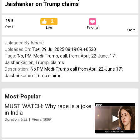
Jaishankar on Trump claims
199
2
Views
Like
Favorite
Share
Uploaded By:
Ishare
Uploaded On:
Tue, 29 Jul 2025 08:19:09 +0530
Tags:
'No
,
PM
,
Modi-Trump
,
call
,
from
,
April
,
22-June
,
17':
,
Jaishankar
,
on
,
Trump
,
claims
Description:
'No PM Modi-Trump call from April 22-June 17':
Jaishankar on Trump claims
Most Popular
MUST WATCH: Why rape is a joke
in India
Duration: 6:22 | Views: 50094