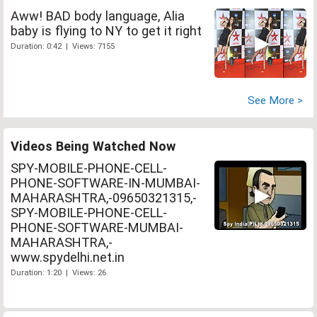
Aww! BAD body language, Alia
baby is flying to NY to get it right
Duration: 0:42 | Views: 7155
See More >
Videos Being Watched Now
SPY-MOBILE-PHONE-CELL-
PHONE-SOFTWARE-IN-MUMBAI-
MAHARASHTRA,-09650321315,-
SPY-MOBILE-PHONE-CELL-
PHONE-SOFTWARE-MUMBAI-
MAHARASHTRA,-
www.spydelhi.net.in
Duration: 1:20 | Views: 26