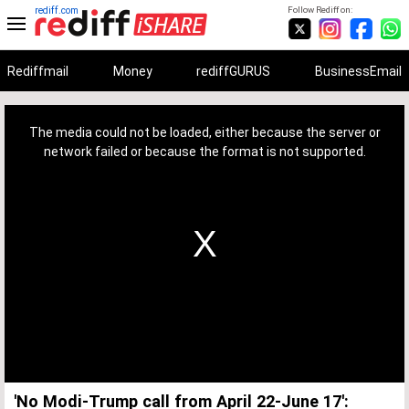
rediff.com
Follow Rediff on:
Rediffmail
Money
rediffGURUS
BusinessEmail
This
is
a
The media could not be loaded, either because the server or
modal
window.
network failed or because the format is not supported.
'No Modi-Trump call from April 22-June 17':