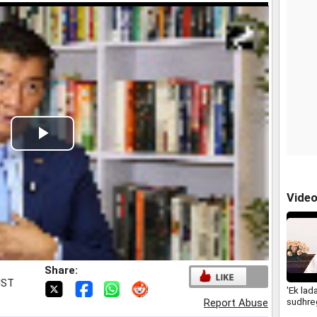
Play
Video
Vide
Share:
IST
'Ek lad
sudhreg
Report Abuse