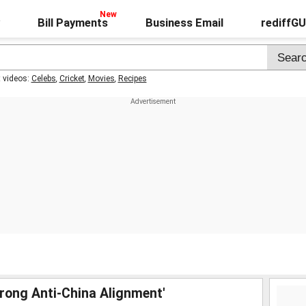
Bill Payments
Business Email
rediffG
t videos:
Celebs
,
Cricket
,
Movies
,
Recipes
Strong Anti-China Alignment'