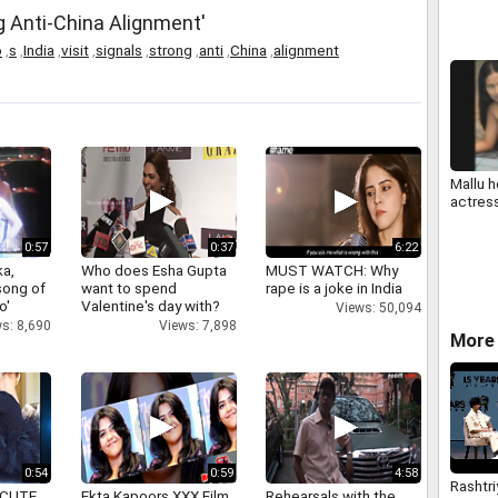
ng Anti-China Alignment'
o
,
s
,
India
,
visit
,
signals
,
strong
,
anti
,
China
,
alignment
Mallu h
actres
0:57
0:37
6:22
a,
Who does Esha Gupta
MUST WATCH: Why
 song of
want to spend
rape is a joke in India
o'
Valentine's day with?
Views: 50,094
s: 8,690
Views: 7,898
More 
0:54
0:59
4:58
Rashtri
 CUTE
Ekta Kapoors XXX Film
Rehearsals with the