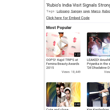
'Rubio's India Visit Signals Stro
Tags :
Lobsang
,
Sangay
,
says
,
Marco
,
Rubi
Click here for Embed Code
Most Popular
1:22
OOPS!: Kajol TRIPS at
LEAKED! Anushk
Femina Beauty Awards
Priyanka in the
2015
'Dil Dhadakne D
Views: 18,449
View
0:40
Cute and close
Kim Kardashian