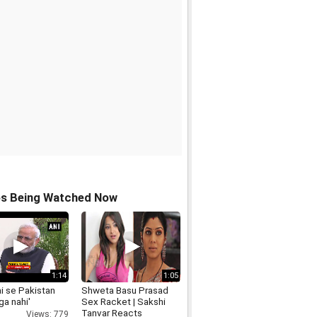
os Being Watched Now
1:14
1:05
ai se Pakistan
Shweta Basu Prasad
a nahi'
Sex Racket | Sakshi
Tanvar Reacts
Views: 779