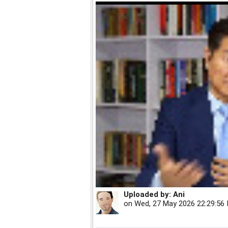
Uploaded by:
Ani
on
Wed, 27 May 2026 22:29:56 