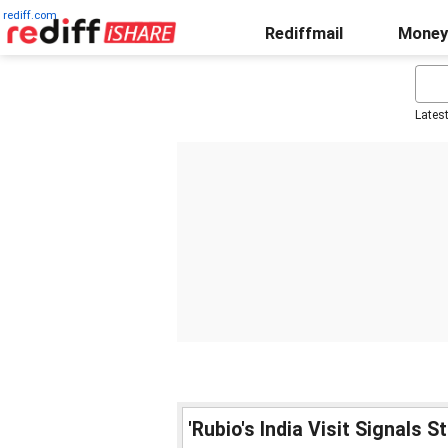
rediff.com
Rediffmail
Money
Lates
'Rubio's India Visit Signals 