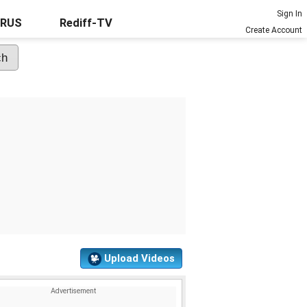
Sign In
URUS
Rediff-TV
Create Account
Upload Videos