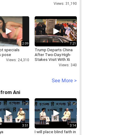
Views: 31,190
2:09
7:21
ot specials
Trump Departs China
s pose
After Two-Day High-
Stakes Visit With Xi
Views: 24,310
Jinping
Views: 340
See More >
from Ani
3:51
3:14
ya
I will place blind faith in