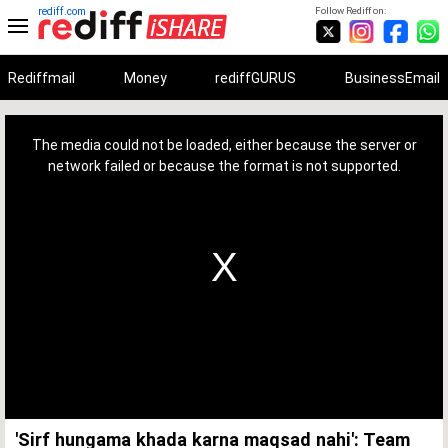
rediff.com
Follow Rediff on:
Rediffmail
Money
rediffGURUS
BusinessEmail
This
is
a
The media could not be loaded, either because the server or
modal
window.
network failed or because the format is not supported.
'Sirf hungama khada karna maqsad nahi': Team