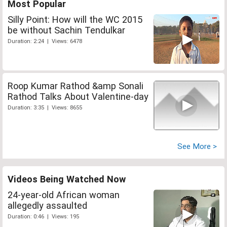
Most Popular
Silly Point: How will the WC 2015
be without Sachin Tendulkar
Duration: 2:24 | Views: 6478
Roop Kumar Rathod &amp Sonali
Rathod Talks About Valentine-day
Duration: 3:35 | Views: 8655
See More >
Videos Being Watched Now
24-year-old African woman
allegedly assaulted
Duration: 0:46 | Views: 195