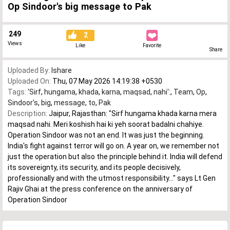
Op Sindoor's big message to Pak
249
2
Views
Like
Favorite
Share
Uploaded By:
Ishare
Uploaded On:
Thu, 07 May 2026 14:19:38 +0530
Tags:
'Sirf
,
hungama
,
khada
,
karna
,
maqsad
,
nahi':
,
Team
,
Op
,
Sindoor's
,
big
,
message
,
to
,
Pak
Description:
Jaipur, Rajasthan: "Sirf hungama khada karna mera
maqsad nahi. Meri koshish hai ki yeh soorat badalni chahiye.
Operation Sindoor was not an end. It was just the beginning.
India's fight against terror will go on. A year on, we remember not
just the operation but also the principle behind it. India will defend
its sovereignty, its security, and its people decisively,
professionally and with the utmost responsibility..." says Lt Gen
Rajiv Ghai at the press conference on the anniversary of
Operation Sindoor