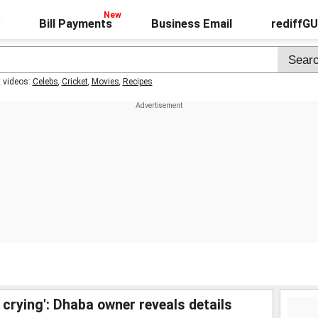
Bill Payments
Business Email
rediffG
t videos:
Celebs
,
Cricket
,
Movies
,
Recipes
 crying': Dhaba owner reveals details