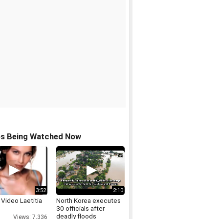
os Being Watched Now
3:52
2:10
Video Laetitia
North Korea executes
30 officials after
deadly floods
Views: 7,336