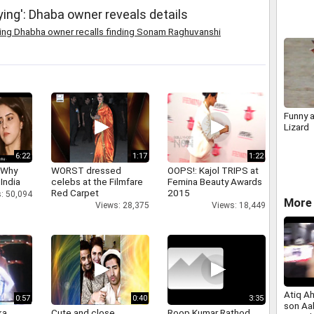
ing': Dhaba owner reveals details
ying Dhabha owner recalls finding Sonam Raghuvanshi
Funny a
Lizard
6:22
1:17
1:22
 Why
WORST dressed
OOPS!: Kajol TRIPS at
 India
celebs at the Filmfare
Femina Beauty Awards
Red Carpet
2015
: 50,094
More 
Views: 28,375
Views: 18,449
Atiq A
0:57
0:40
3:35
son Aa
a,
Cute and close
Roop Kumar Rathod