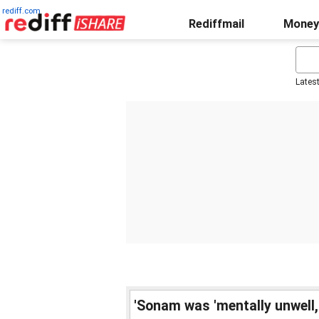
rediff.com
Rediffmail
Money
Lates
'Sonam was 'mentally unwell,