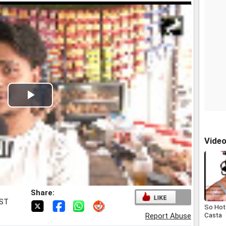
Play
Video
Vide
Share:
IST
So Hot 
Casta
Report Abuse