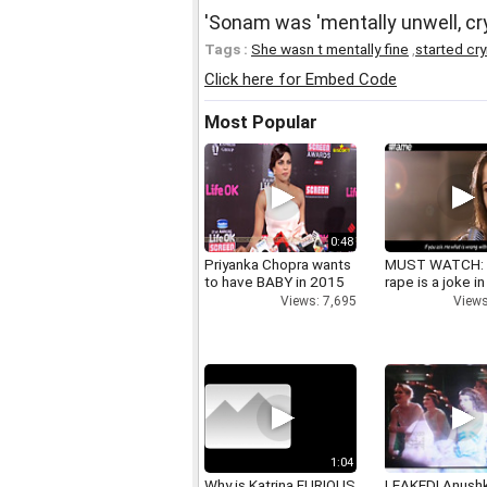
'Sonam was 'mentally unwell, cry
Tags :
She wasn t mentally fine
,
started cr
Click here for Embed Code
Most Popular
0:48
Priyanka Chopra wants
MUST WATCH:
to have BABY in 2015
rape is a joke in
Views: 7,695
Views
1:04
Why is Katrina FURIOUS
LEAKED! Anushk