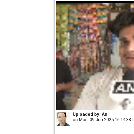
Uploaded by:
Ani
on
Mon, 09 Jun 2025 16:14:38 