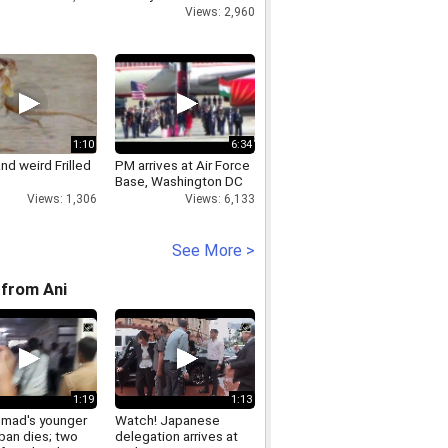
Views: 2,960
1:10
6:34
nd weird Frilled
PM arrives at Air Force
Base, Washington DC
Views: 1,306
Views: 6,133
See More >
from Ani
1:19
1:13
hmad's younger
Watch! Japanese
ban dies; two
delegation arrives at