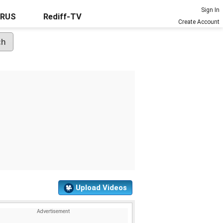
Sign In
URUS
Rediff-TV
Create Account
Upload Videos