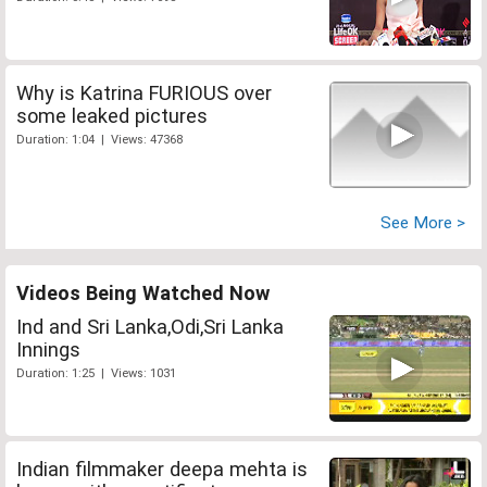
Why is Katrina FURIOUS over
some leaked pictures
Duration: 1:04 | Views: 47368
See More >
Videos Being Watched Now
Ind and Sri Lanka,Odi,Sri Lanka
Innings
Duration: 1:25 | Views: 1031
Indian filmmaker deepa mehta is