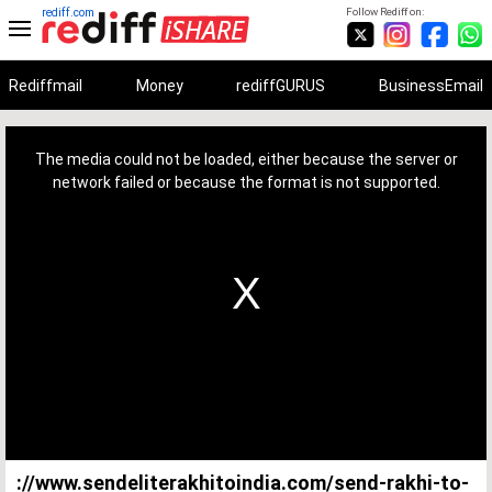
rediff.com
Follow Rediff on:
Rediffmail
Money
rediffGURUS
BusinessEmail
This
is
a
The media could not be loaded, either because the server or
modal
window.
network failed or because the format is not supported.
://www.sendeliterakhitoindia.com/send-rakhi-to-