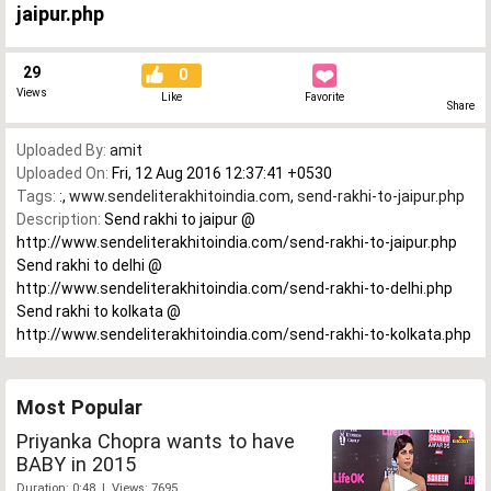
jaipur.php
29
0
Views
Like
Favorite
Share
Uploaded By:
amit
Uploaded On:
Fri, 12 Aug 2016 12:37:41 +0530
Tags:
:
,
www.sendeliterakhitoindia.com
,
send-rakhi-to-jaipur.php
Description:
Send rakhi to jaipur @
http://www.sendeliterakhitoindia.com/send-rakhi-to-jaipur.php
Send rakhi to delhi @
http://www.sendeliterakhitoindia.com/send-rakhi-to-delhi.php
Send rakhi to kolkata @
http://www.sendeliterakhitoindia.com/send-rakhi-to-kolkata.php
Most Popular
Priyanka Chopra wants to have
BABY in 2015
Duration: 0:48 | Views: 7695