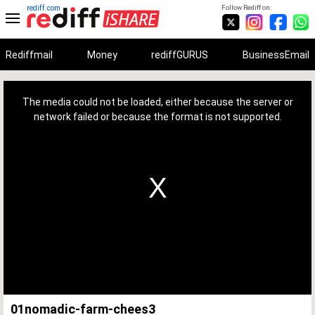
rediff.com
Follow Rediff on:
Rediffmail
Money
rediffGURUS
BusinessEmail
This
is
a
The media could not be loaded, either because the server or
modal
window.
network failed or because the format is not supported.
01nomadic-farm-chees3