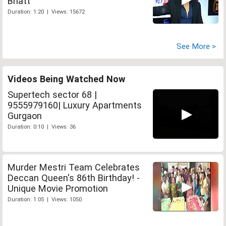
Bhatt
Duration: 1:20 | Views: 15672
See More >
Videos Being Watched Now
Supertech sector 68 |
9555979160| Luxury Apartments
Gurgaon
Duration: 0:10 | Views: 36
Murder Mestri Team Celebrates
Deccan Queen's 86th Birthday! -
Unique Movie Promotion
Duration: 1:05 | Views: 1050