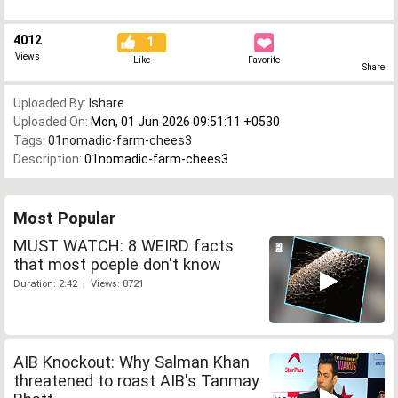
4012
1
Views
Like
Favorite
Share
Uploaded By:
Ishare
Uploaded On:
Mon, 01 Jun 2026 09:51:11 +0530
Tags:
01nomadic-farm-chees3
Description:
01nomadic-farm-chees3
Most Popular
MUST WATCH: 8 WEIRD facts
that most poeple don't know
Duration: 2:42 | Views: 8721
AIB Knockout: Why Salman Khan
threatened to roast AIB's Tanmay