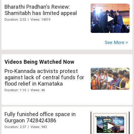
Bharathi Pradhan's Review:
Shamitabh has limited appeal
Duration: 2:53 | Views: 14019
See More >
Videos Being Watched Now
Pro-Kannada activists protest
against lack of central funds for
flood relief in Karnataka
Duration: 1:15 | Views: 46
Fully funished office space in
Gurgaon 7428424386
Duration: 2:37 | Views: 943