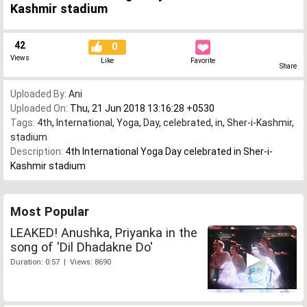
Kashmir stadium
42
0
Views
Like
Favorite
Share
Uploaded By:
Ani
Uploaded On:
Thu, 21 Jun 2018 13:16:28 +0530
Tags:
4th
,
International
,
Yoga
,
Day
,
celebrated
,
in
,
Sher-i-Kashmir
,
stadium
Description:
4th International Yoga Day celebrated in Sher-i-
Kashmir stadium
Most Popular
LEAKED! Anushka, Priyanka in the
song of 'Dil Dhadakne Do'
Duration: 0:57 | Views: 8690