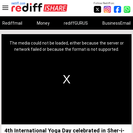
rediff.com
Follow Rediff on:
Rediffmail
Money
rediffGURUS
BusinessEmail
This
is
a
The media could not be loaded, either because the server or
modal
window.
network failed or because the format is not supported.
4th International Yoga Day celebrated in Sher-i-