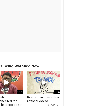
os Being Watched Now
1:15
3:56
hah
Reach - pins _ needles
sheeted for
(official video)
d hate speech in
Views: 23