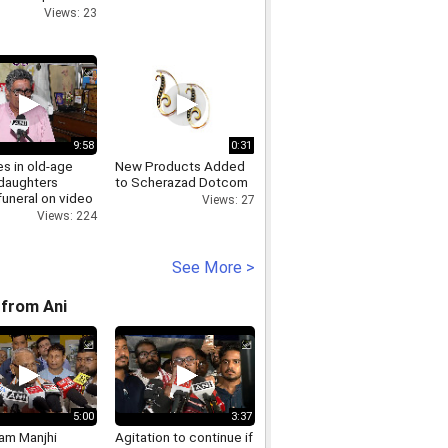
arnagar
Views: 23
9:58
0:31
s in old-age
New Products Added
daughters
to Scherazad Dotcom
funeral on video
Views: 27
Views: 224
See More >
from Ani
5:00
3:37
Ram Manjhi
Agitation to continue if