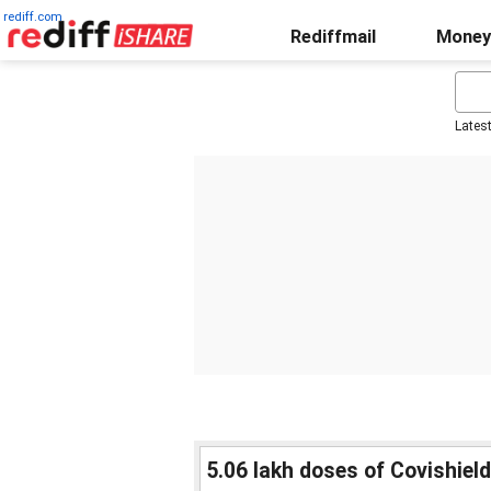
rediff.com
Rediffmail
Money
Lates
5.06 lakh doses of Covishield