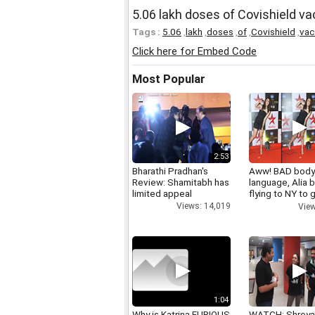
5.06 lakh doses of Covishield vac
Tags :
5.06
,
lakh
,
doses
,
of
,
Covishield
,
vac
Click here for Embed Code
Most Popular
2:53
Bharathi Pradhan's
Aww! BAD bod
Review: Shamitabh has
language, Alia b
limited appeal
flying to NY to g
right
Views: 14,019
View
1:04
Why is Katrina FURIOUS
WATCH: Shrey