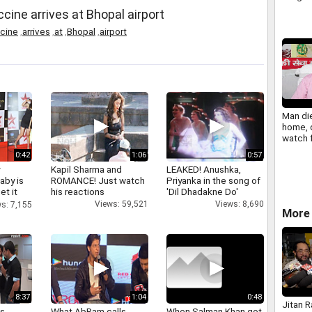
muzaff
cine arrives at Bhopal airport
cine
,
arrives
,
at
,
Bhopal
,
airport
Man die
home, 
watch 
call
0:42
1:06
0:57
y
Kapil Sharma and
LEAKED! Anushka,
aby is
ROMANCE! Just watch
Priyanka in the song of
et it
his reactions
'Dil Dhadakne Do'
Views: 59,521
Views: 8,690
s: 7,155
More 
8:37
1:04
0:48
Jitan 
as
What AbRam calls
When Salman Khan got