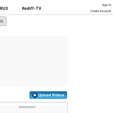
Sign In
URUS
Rediff-TV
Create Account
Upload Videos