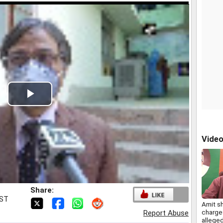
Play
Video
Vide
Share:
IST
Amit s
charge
Report Abuse
allege