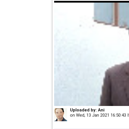
Uploaded by:
Ani
on
Wed, 13 Jan 2021 16:50:43 