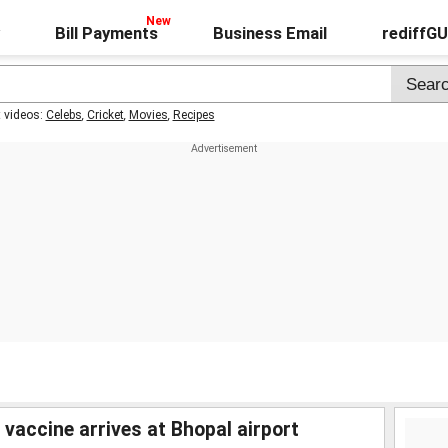
Bill Payments
Business Email
rediffG
t videos:
Celebs
,
Cricket
,
Movies
,
Recipes
 vaccine arrives at Bhopal airport