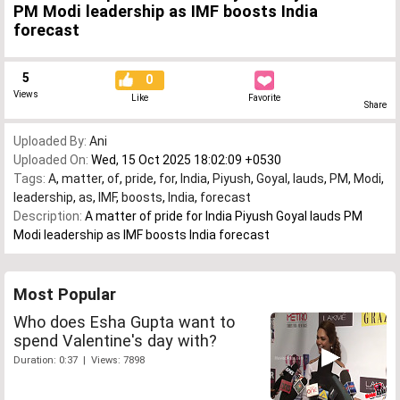
PM Modi leadership as IMF boosts India
forecast
5
0
Views
Like
Favorite
Share
Uploaded By:
Ani
Uploaded On:
Wed, 15 Oct 2025 18:02:09 +0530
Tags:
A
,
matter
,
of
,
pride
,
for
,
India
,
Piyush
,
Goyal
,
lauds
,
PM
,
Modi
,
leadership
,
as
,
IMF
,
boosts
,
India
,
forecast
Description:
A matter of pride for India Piyush Goyal lauds PM
Modi leadership as IMF boosts India forecast
Most Popular
Who does Esha Gupta want to
spend Valentine's day with?
Duration: 0:37 | Views: 7898