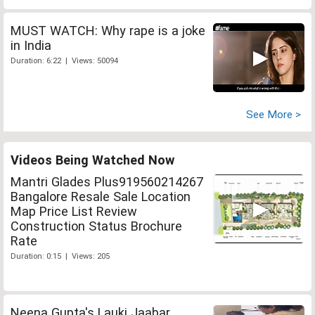
MUST WATCH: Why rape is a joke
in India
Duration: 6:22 | Views: 50094
See More >
Videos Being Watched Now
Mantri Glades Plus919560214267
Bangalore Resale Sale Location
Map Price List Review
Construction Status Brochure
Rate
Duration: 0:15 | Views: 205
Neena Gupta's Lauki Jaabar