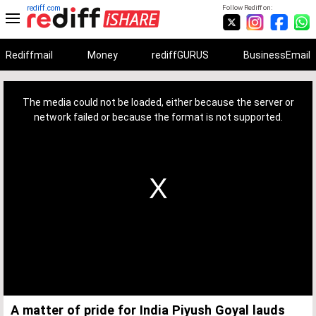
rediff.com
Follow Rediff on:
Rediffmail
Money
rediffGURUS
BusinessEmail
This
is
a
The media could not be loaded, either because the server or
modal
window.
network failed or because the format is not supported.
A matter of pride for India Piyush Goyal lauds