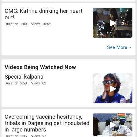
OMG: Katrina drinking her heart
out!
Duration: 1:00 | Views: 10923
See More >
Videos Being Watched Now
Special kalpana
Duration: 2:58 | Views: 62
Overcoming vaccine hesitancy,
tribals in Darjeeling get inoculated
in large numbers
Duration: 1:35 | Views: 27