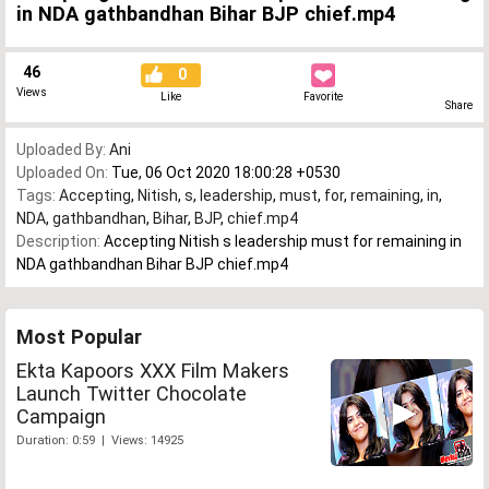
in NDA gathbandhan Bihar BJP chief.mp4
46
0
Views
Like
Favorite
Share
Uploaded By:
Ani
Uploaded On:
Tue, 06 Oct 2020 18:00:28 +0530
Tags:
Accepting
,
Nitish
,
s
,
leadership
,
must
,
for
,
remaining
,
in
,
NDA
,
gathbandhan
,
Bihar
,
BJP
,
chief.mp4
Description:
Accepting Nitish s leadership must for remaining in
NDA gathbandhan Bihar BJP chief.mp4
Most Popular
Ekta Kapoors XXX Film Makers
Launch Twitter Chocolate
Campaign
Duration: 0:59 | Views: 14925