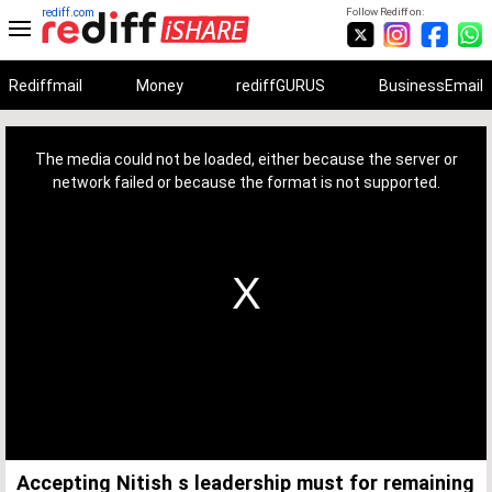
rediff.com
Follow Rediff on:
Rediffmail
Money
rediffGURUS
BusinessEmail
This
is
a
The media could not be loaded, either because the server or
modal
window.
network failed or because the format is not supported.
Accepting Nitish s leadership must for remaining