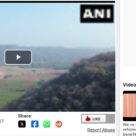
Play
Video
Vide
Share:
IST
We ve 
reform
Report Abuse
benefit