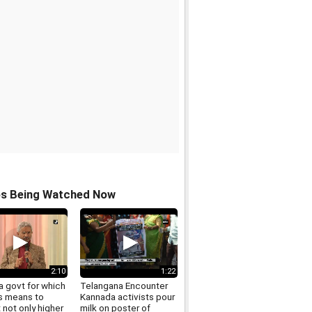
os Being Watched Now
2:10
1:22
a govt for which
Telangana Encounter
s means to
Kannada activists pour
 not only higher
milk on poster of