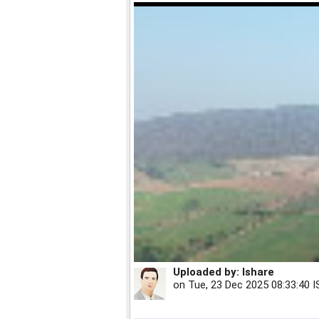
Uploaded by:
Ishare
on
Tue, 23 Dec 2025 08:33:40 