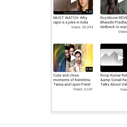
6:22
MUST WATCH: Why
Roy Movie REV
rape is a joke in India
Bharathi Pradha
laidback to enj
Views: 50,094
Views
0:40
Cute and close
Roop Kumar Ra
moments of Karishma
&amp Sonali R
Tanna and Upen Patel
Talks About Val
day
Views: 6,541
View