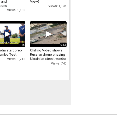
 and
View)
tions
Views: 1,136
Views: 1,138
1:16
0:32
dia start prep
Chilling Video shows
lombo Test.
Russian drone chasing
Ukrainian street vendor
Views: 1,718
in 'safari' attack
Views: 740