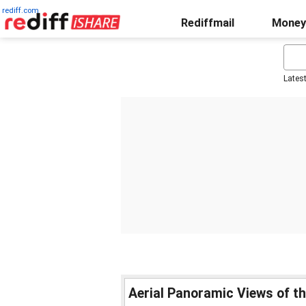
rediff.com
Rediffmail
Money
Lates
Aerial Panoramic Views of the