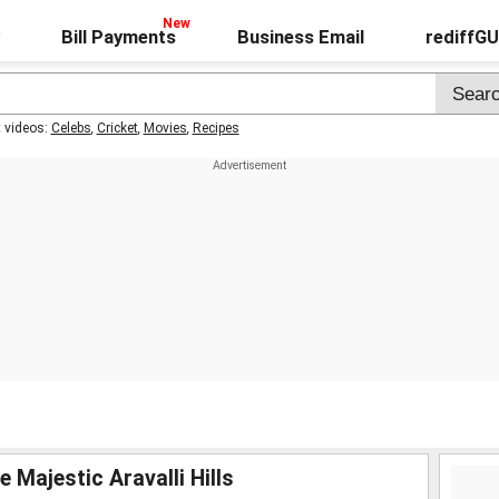
Bill Payments
Business Email
rediffG
t videos:
Celebs
,
Cricket
,
Movies
,
Recipes
 Majestic Aravalli Hills