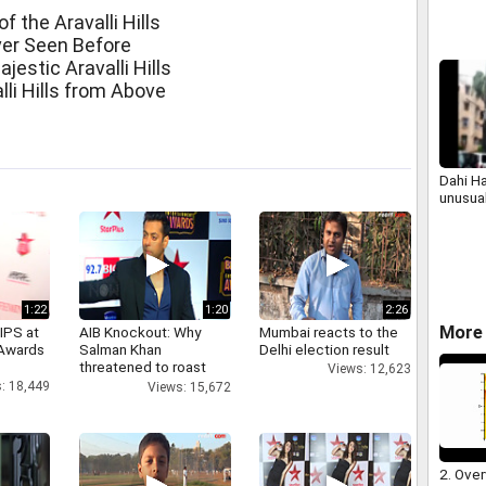
income 
 the Aravalli Hills
perso
ever Seen Before
jestic Aravalli Hills
li Hills from Above
Dahi H
unusua
1:22
1:20
2:26
More 
IPS at
AIB Knockout: Why
Mumbai reacts to the
 Awards
Salman Khan
Delhi election result
threatened to roast
Views: 12,623
AIB's Tanmay Bhatt
: 18,449
Views: 15,672
2. Over