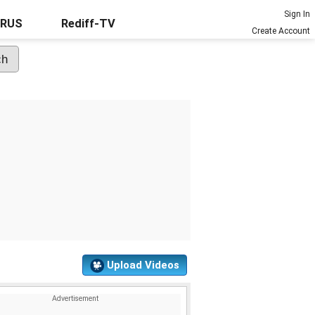
Sign In
URUS
Rediff-TV
Create Account
Upload Videos