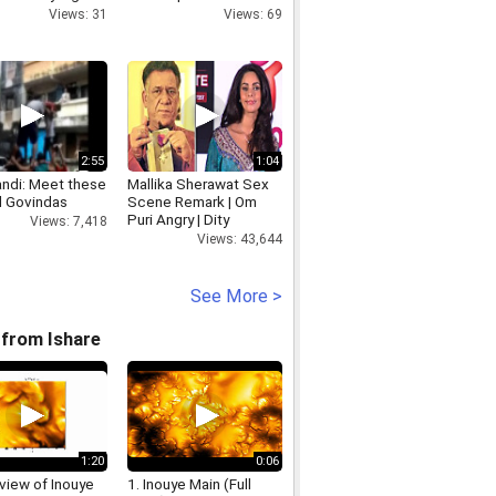
but also last
Cyberabad Police
Views: 31
Views: 69
n EAM
Commissioner
2:55
1:04
andi: Meet these
Mallika Sherawat Sex
l Govindas
Scene Remark | Om
Puri Angry | Dity
Views: 7,418
Politics
Views: 43,644
See More >
from Ishare
1:20
0:06
view of Inouye
1. Inouye Main (Full