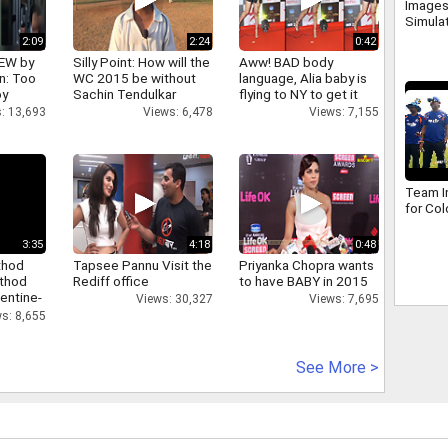
Images
Simula
2:09
2:24
0:42
IEW by
Silly Point: How will the
Aww! BAD body
n: Too
WC 2015 be without
language, Alia baby is
oy
Sachin Tendulkar
flying to NY to get it
right
: 13,693
Views: 6,478
Views: 7,155
Team In
for Co
3:35
4:18
0:48
thod
Tapsee Pannu Visit the
Priyanka Chopra wants
athod
Rediff office
to have BABY in 2015
entine-
Views: 30,327
Views: 7,695
s: 8,655
See More >