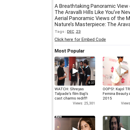
A Breathtaking Panoramic View of
The Aravalli Hills Like You’ve N
Aerial Panoramic Views of the Ma
Nature’s Masterpiece: The Araval
Tags :
DEC
,
23
Click here for Embed Code
Most Popular
8:37
WATCH: Shreyas
OOPS!: Kajol TR
Talpade's film Baji's
Femina Beauty
cast charms rediff!
2015
Views: 25,301
Views