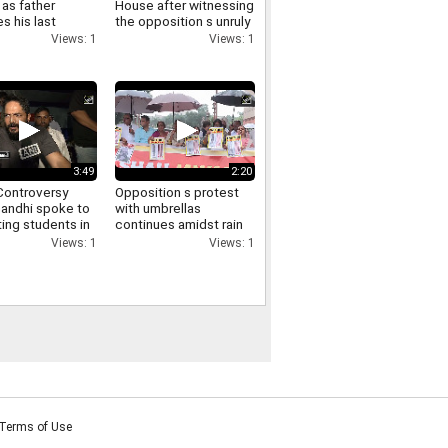
as father
House after witnessing
s his last
the opposition s unruly
funeral virtually
conduct in the Lok
Views: 1
Views: 1
ry
Sabha
3:49
2:20
ontroversy
Opposition s protest
Gandhi spoke to
with umbrellas
ing students in
continues amidst rain
via video and
in the Parliament
Views: 1
Views: 1
d them of
complex Manoj Jha
t
makes a demand
Terms of Use