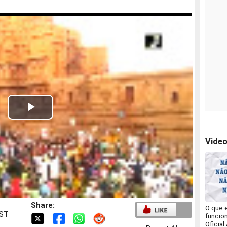
Play
Video
Vide
Share:
O que 
IST
funcio
Oficial