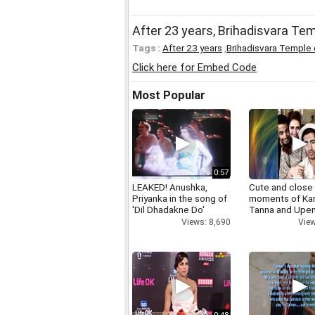
After 23 years, Brihadisvara Te
Tags :
After 23 years
,
Brihadisvara Temple
Click here for Embed Code
Most Popular
0:57
LEAKED! Anushka,
Cute and close
Priyanka in the song of
moments of Ka
'Dil Dhadakne Do'
Tanna and Upen
Views: 8,690
View