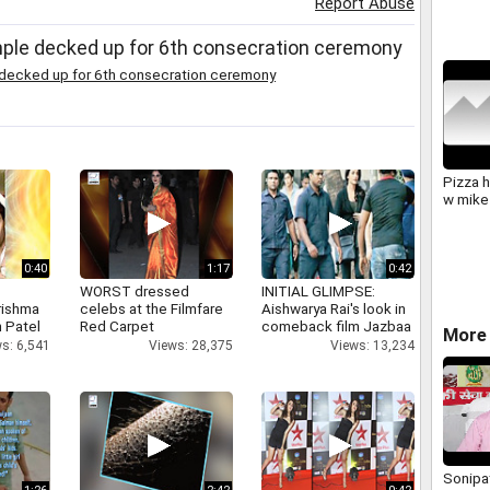
Report Abuse
Comple
BBom
mple decked up for 6th consecration ceremony
 decked up for 6th consecration ceremony
Pizza 
w mike
0:40
1:17
0:42
WORST dressed
INITIAL GLIMPSE:
rishma
celebs at the Filmfare
Aishwarya Rai's look in
 Patel
Red Carpet
comeback film Jazbaa
More 
s: 6,541
Views: 28,375
Views: 13,234
Sonipat