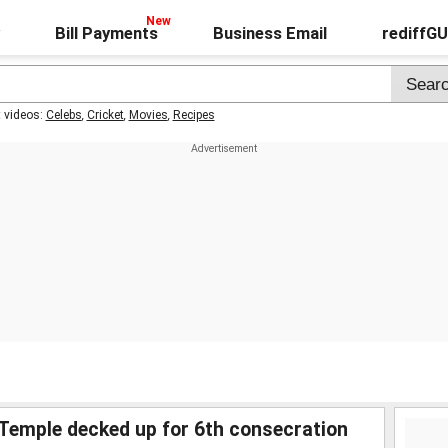
Bill Payments
Business Email
rediffG
t videos:
Celebs
,
Cricket
,
Movies
,
Recipes
 Temple decked up for 6th consecration