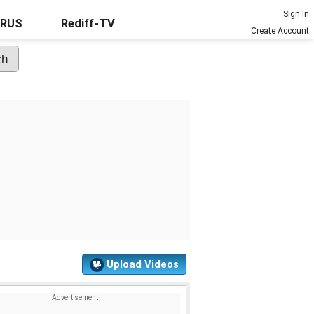
Sign In
URUS
Rediff-TV
Create Account
Upload Videos