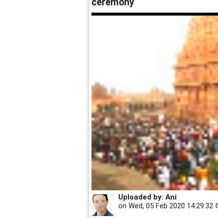
ceremony
Uploaded by:
Ani
on
Wed, 05 Feb 2020 14:29:32 