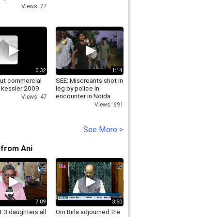
ta - Sobre a
Views: 77
0:32
1:14
hut commercial
SEE: Miscreants shot in
 kessler 2009
leg by police in
encounter in Noida
Views: 47
Views: 691
See More >
from Ani
7:09
3:50
 3 daughters all
Om Birla adjourned the