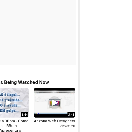
os Being Watched Now
1:44
2:41
e a BBom - Como
Arizona Web Designers
na a BBom -
Views: 28
 Apresenta o