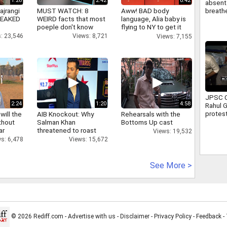
1:26
2:42
0:42
absent 
breathe
ajrangi
MUST WATCH: 8
Aww! BAD body
attend 
 LEAKED
WEIRD facts that most
language, Alia baby is
Full sto
poeple don't know
flying to NY to get it
right
: 23,546
Views: 8,721
Views: 7,155
JPSC C
2:24
1:20
4:58
Rahul 
protest
will the
AIB Knockout: Why
Rehearsals with the
Ranchi 
thout
Salman Khan
Bottoms Up cast
assure
ar
threatened to roast
Views: 19,532
suppor
AIB's Tanmay Bhatt
s: 6,478
Views: 15,672
See More >
© 2026 Rediff.com -
Advertise with us
-
Disclaimer
-
Privacy Policy
-
Feedback
-