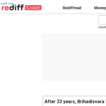
rediff.com
Rediffmail
Money
Lates
After 23 years, Brihadisvara