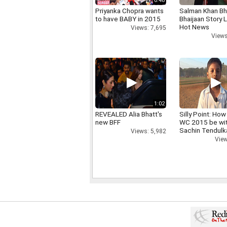
0:48
Priyanka Chopra wants
Salman Khan Bh
to have BABY in 2015
Bhaijaan Story
Hot News
Views: 7,695
Views
1:02
REVEALED Alia Bhatt's
Silly Point: How 
new BFF
WC 2015 be wi
Sachin Tendulk
Views: 5,982
View