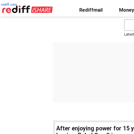
rediff.com
Rediffmail
Money
Lates
After enjoying power for 15 y