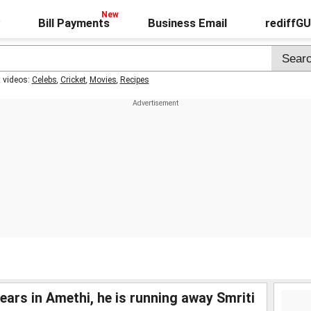
Bill Payments
Business Email
rediffG
t videos:
Celebs
,
Cricket
,
Movies
,
Recipes
ears in Amethi, he is running away Smriti