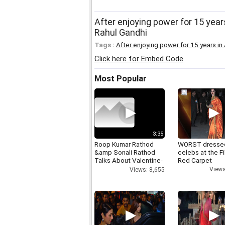
After enjoying power for 15 years
Rahul Gandhi
Tags :
After enjoying power for 15 years in
Click here for Embed Code
Most Popular
3:35
Roop Kumar Rathod
WORST dresse
&amp Sonali Rathod
celebs at the F
Talks About Valentine-
Red Carpet
day
Views
Views: 8,655