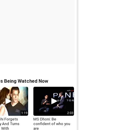
os Being Watched Now
1:19
2:03
hi Forgets
MS Dhoni: Be
y And Turns
confident of who you
s With
are