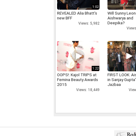
1:02
REVEALED Alia Bhatt's
Will Sunny Leo
new BFF
Aishwarya and
Deepika?
Views: 5,982
Views
1:22
OOPS!: Kajol TRIPS at
FIRST LOOK: Ai
Femina Beauty Awards
in Sanjay Gupta
2015
Jazbaa
Views: 18,449
View