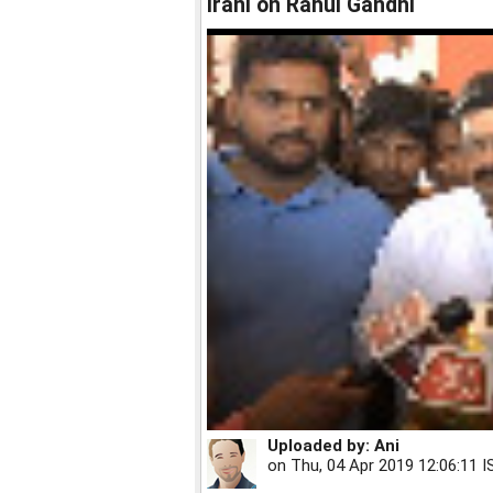
Irani on Rahul Gandhi
Uploaded by:
Ani
on
Thu, 04 Apr 2019 12:06:11 I