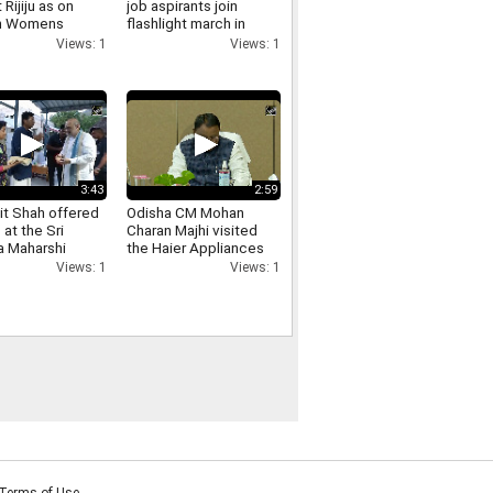
 Rijiju as on
job aspirants join
in Womens
flashlight march in
ation
Ranchi over exam
Views: 1
Views: 1
ntation till
irregularities
3:43
2:59
t Shah offered
Odisha CM Mohan
 at the Sri
Charan Majhi visited
 Maharshi
the Haier Appliances
 in
India manufacturing
Views: 1
Views: 1
nnamalai see
facility
Terms of Use