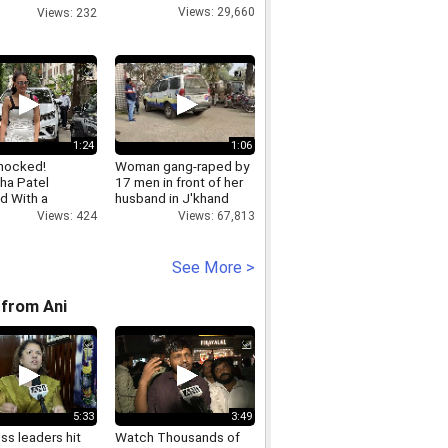
line
Views: 29,660
Views: 232
1:24
1:06
hocked!
Woman gang-raped by
a Patel
17 men in front of her
d With a
husband in J'khand
r Injury
Views: 67,813
Views: 424
See More >
from Ani
5:33
3:49
ss leaders hit
Watch Thousands of