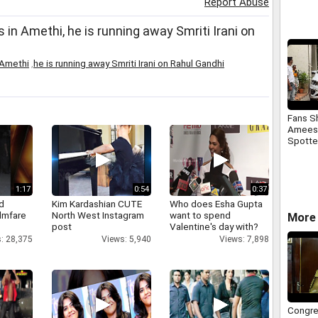
Report Abuse
Jacque
 in Amethi, he is running away Smriti Irani on
 Amethi
,
he is running away Smriti Irani on Rahul Gandhi
Fans S
Ameesh
Spotte
Shoulde
1:17
0:54
0:37
d
Kim Kardashian CUTE
Who does Esha Gupta
ilmfare
North West Instagram
want to spend
More 
post
Valentine's day with?
: 28,375
Views: 5,940
Views: 7,898
Congre