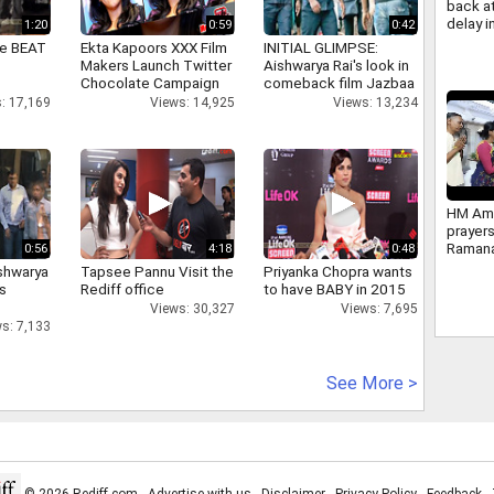
back at
delay 
1:20
0:59
0:42
Reserv
ne BEAT
Ekta Kapoors XXX Film
INITIAL GLIMPSE:
Impleme
Makers Launch Twitter
Aishwarya Rai's look in
2034
Chocolate Campaign
comeback film Jazbaa
: 17,169
Views: 14,925
Views: 13,234
HM Ami
prayers
Ramana
0:56
4:18
0:48
Ashram
shwarya
Tapsee Pannu Visit the
Priyanka Chopra wants
Tiruva
's
Rediff office
to have BABY in 2015
photos
Views: 30,327
Views: 7,695
s: 7,133
See More >
© 2026 Rediff.com -
Advertise with us
-
Disclaimer
-
Privacy Policy
-
Feedback
-