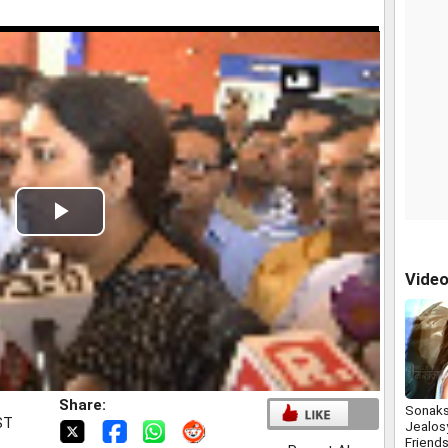
Play
Video
Vide
Share:
Sonaks
ST
Jealos
Friend