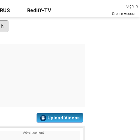
Sign In
URUS
Rediff-TV
Create Account
Upload Videos