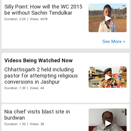
Silly Point: How will the WC 2015
be without Sachin Tendulkar
Duration: 2:24 | Views: 6478
See More >
Videos Being Watched Now
Chhattisgarh 2 held including
pastor for attempting religious
conversions in Jashpur
Duration: 1:30 | Views: 44
Nia chief visits blast site in
burdwan
Duration: 1:32 | Views: 28