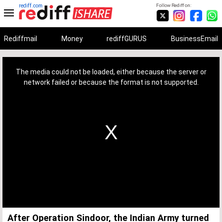
rediff.com
Follow Rediff on:
Rediffmail
Money
rediffGURUS
BusinessEmail
This
is
a
The media could not be loaded, either because the server or
modal
window.
network failed or because the format is not supported.
After Operation Sindoor, the Indian Army turned