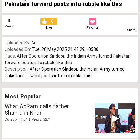
Pakistani forward posts into rubble like this
3
0
Views
Like
Favorite
Share
Uploaded By:
Ani
Uploaded On:
Tue, 20 May 2025 21:43:29 +0530
Tags:
After Operation Sindoor
,
the Indian Army turned Pakistani
forward posts into rubble like this
Description:
After Operation Sindoor, the Indian Army turned
Pakistani forward posts into rubble like this
Most Popular
What AbRam calls father
Shahrukh Khan
Duration: 1:04 | Views: 5271