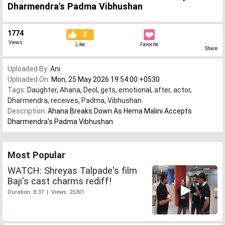
Dharmendra's Padma Vibhushan
1774
2
Views
Like
Favorite
Share
Uploaded By:
Ani
Uploaded On:
Mon, 25 May 2026 19:54:00 +0530
Tags:
Daughter
,
Ahana
,
Deol
,
gets
,
emotional
,
after
,
actor
,
Dharmendra
,
receives
,
Padma
,
Vibhushan
Description:
Ahana Breaks Down As Hema Malini Accepts
Dharmendra's Padma Vibhushan
Most Popular
WATCH: Shreyas Talpade's film
Baji's cast charms rediff!
Duration: 8:37 | Views: 25301