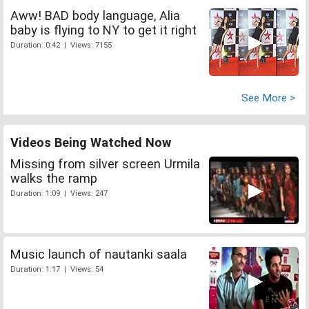
Aww! BAD body language, Alia
baby is flying to NY to get it right
Duration: 0:42 | Views: 7155
See More >
Videos Being Watched Now
Missing from silver screen Urmila
walks the ramp
Duration: 1:09 | Views: 247
Music launch of nautanki saala
Duration: 1:17 | Views: 54