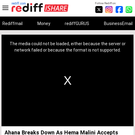
rediff.com
Follow Rediff on:
Rediffmail
Money
rediffGURUS
BusinessEmail
This
is
a
The media could not be loaded, either because the server or
modal
window.
network failed or because the format is not supported.
Ahana Breaks Down As Hema Malini Accepts