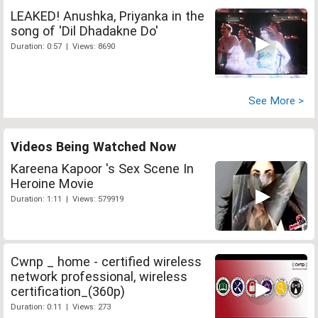
LEAKED! Anushka, Priyanka in the
song of 'Dil Dhadakne Do'
Duration: 0:57 | Views: 8690
See More >
Videos Being Watched Now
Kareena Kapoor 's Sex Scene In
Heroine Movie
Duration: 1:11 | Views: 579919
Cwnp _ home - certified wireless
network professional, wireless
certification_(360p)
Duration: 0:11 | Views: 273