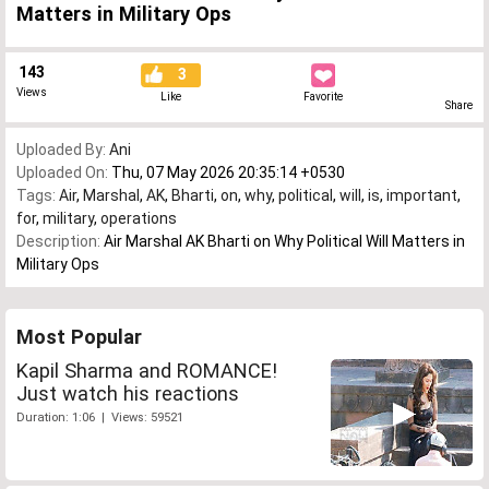
Matters in Military Ops
143
3
Views
Like
Favorite
Share
Uploaded By:
Ani
Uploaded On:
Thu, 07 May 2026 20:35:14 +0530
Tags:
Air
,
Marshal
,
AK
,
Bharti
,
on
,
why
,
political
,
will
,
is
,
important
,
for
,
military
,
operations
Description:
Air Marshal AK Bharti on Why Political Will Matters in
Military Ops
Most Popular
Kapil Sharma and ROMANCE!
Just watch his reactions
Duration: 1:06 | Views: 59521