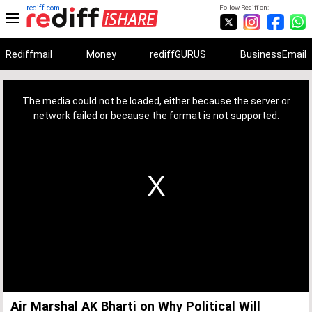
rediff.com
Follow Rediff on:
Rediffmail
Money
rediffGURUS
BusinessEmail
This
is
a
The media could not be loaded, either because the server or
modal
window.
network failed or because the format is not supported.
Air Marshal AK Bharti on Why Political Will