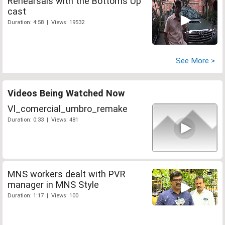
Rehearsals with the Bottoms Up
cast
Duration: 4:58 | Views: 19532
See More >
Videos Being Watched Now
Vl_comercial_umbro_remake
Duration: 0:33 | Views: 481
MNS workers dealt with PVR
manager in MNS Style
Duration: 1:17 | Views: 100