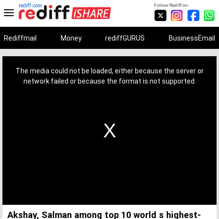
rediff.com
Follow Rediff on:
Rediffmail
Money
rediffGURUS
BusinessEmail
This
is
a
The media could not be loaded, either because the server or
modal
window.
network failed or because the format is not supported.
Akshay, Salman among top 10 world s highest-