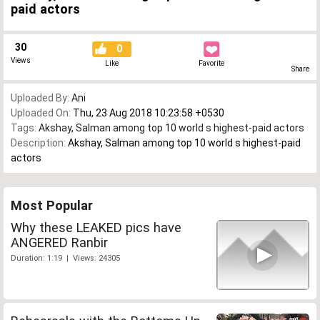
paid actors
30
0
Views
Like
Favorite
Share
Uploaded By:
Ani
Uploaded On:
Thu, 23 Aug 2018 10:23:58 +0530
Tags:
Akshay
,
Salman among top 10 world s highest-paid actors
Description:
Akshay, Salman among top 10 world s highest-paid
actors
Most Popular
Why these LEAKED pics have
ANGERED Ranbir
Duration: 1:19 | Views: 24305