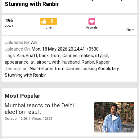
Stunning with Ranbir
496
0
Views
Like
Favorite
Share
Uploaded By:
Ani
Uploaded On:
Mon, 18 May 2026 20:24:41 +0530
Tags:
Alia
,
Bhatt
,
back
,
from
,
Cannes
,
makes
,
stylish
,
appearance
,
at
,
airport
,
with
,
husband
,
Ranbir
,
Kapoor
Description:
Alia Returns from Cannes Looking Absolutely
Stunning with Ranbir
Most Popular
Mumbai reacts to the Delhi
election result
Duration: 2:26 | Views: 12623