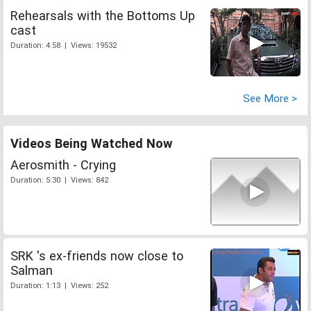
Rehearsals with the Bottoms Up
cast
Duration: 4:58 | Views: 19532
See More >
Videos Being Watched Now
Aerosmith - Crying
Duration: 5:30 | Views: 842
SRK 's ex-friends now close to
Salman
Duration: 1:13 | Views: 252