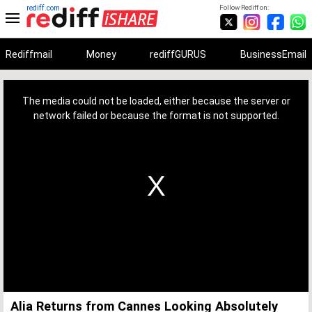
rediff.com
Follow Rediff on:
Rediffmail
Money
rediffGURUS
BusinessEmail
This
is
a
The media could not be loaded, either because the server or
modal
window.
network failed or because the format is not supported.
Alia Returns from Cannes Looking Absolutely