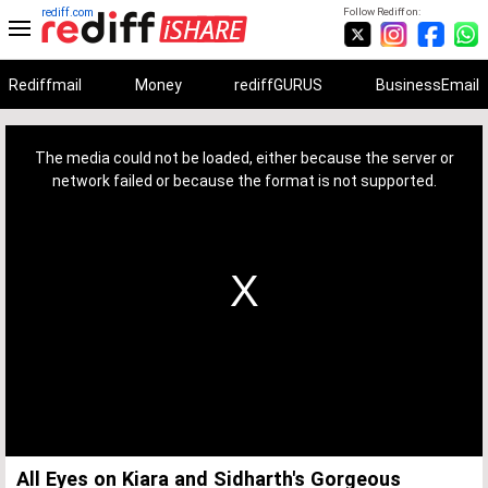
rediff.com
Follow Rediff on:
Rediffmail
Money
rediffGURUS
BusinessEmail
This
is
a
The media could not be loaded, either because the server or
modal
window.
network failed or because the format is not supported.
All Eyes on Kiara and Sidharth's Gorgeous