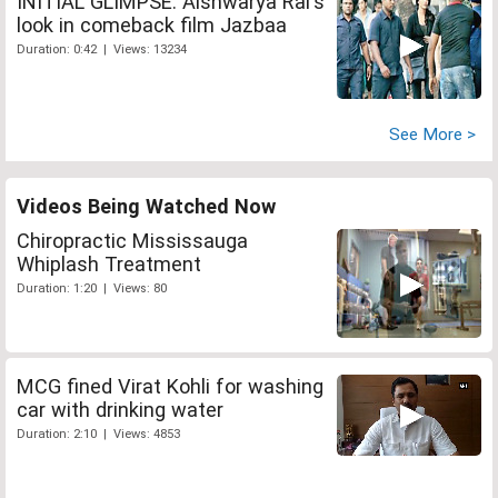
INITIAL GLIMPSE: Aishwarya Rai's
look in comeback film Jazbaa
Duration: 0:42 | Views: 13234
See More >
Videos Being Watched Now
Chiropractic Mississauga
Whiplash Treatment
Duration: 1:20 | Views: 80
MCG fined Virat Kohli for washing
car with drinking water
Duration: 2:10 | Views: 4853