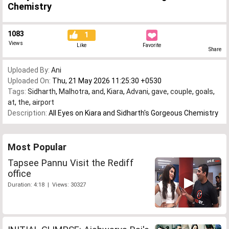
Chemistry
1083
1
Views
Like
Favorite
Share
Uploaded By:
Ani
Uploaded On:
Thu, 21 May 2026 11:25:30 +0530
Tags:
Sidharth
,
Malhotra
,
and
,
Kiara
,
Advani
,
gave
,
couple
,
goals
,
at
,
the
,
airport
Description:
All Eyes on Kiara and Sidharth's Gorgeous Chemistry
Most Popular
Tapsee Pannu Visit the Rediff
office
Duration: 4:18 | Views: 30327