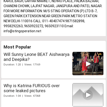
KAROL BAGH, GAFFAR MARKET, NEHRU PLACE, PALIKA BAZAAR,
CHANDNI CHOWK, LAJPAT NAGAR, JANGPURA AND PATEL NAGAR.
FOR MORE INFORMATION: M/S STING OPERATION (P) LTD B-7,
GREEN PARK EXTENSION NEAR GREEN PARK METRO STATION
NEW DELHI-110016 CALL: 011-40407474 9871582898,
9958292263, 9650923272, 9650923110 Email:
info@stingoperation.net
Most Popular
Will Sunny Leone BEAT Aishwarya
and Deepika?
Duration: 1:20 | Views: 17169
Why is Katrina FURIOUS over
some leaked pictures
Duration: 1:04 | Views: 47368