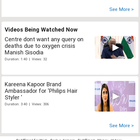
See More >
Videos Being Watched Now
Centre dont want any query on
deaths due to oxygen crisis
Manish Sisodia
Duration: 1:40 | Views: 32
Kareena Kapoor Brand
Ambassador for 'Philips Hair
Styler '
Duration: 3:40 | Views: 306
See More >