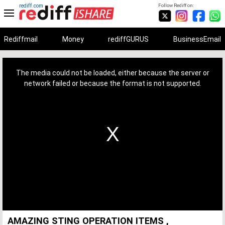
rediff.com
Follow Rediff on:
Rediffmail
Money
rediffGURUS
BusinessEmail
This
is
a
The media could not be loaded, either because the server or
modal
window.
network failed or because the format is not supported.
AMAZING STING OPERATION ITEMS ,