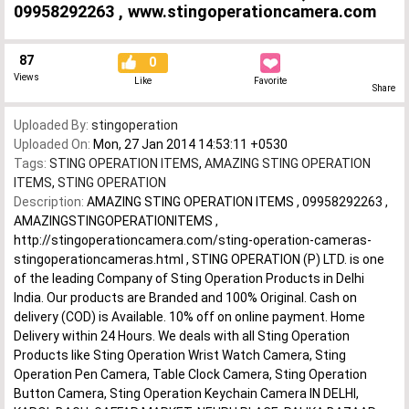
09958292263 , www.stingoperationcamera.com
87
0
Views
Like
Favorite
Share
Uploaded By:
stingoperation
Uploaded On:
Mon, 27 Jan 2014 14:53:11 +0530
Tags:
STING OPERATION ITEMS
,
AMAZING STING OPERATION
ITEMS
,
STING OPERATION
Description:
AMAZING STING OPERATION ITEMS , 09958292263 ,
AMAZINGSTINGOPERATIONITEMS ,
http://stingoperationcamera.com/sting-operation-cameras-
stingoperationcameras.html , STING OPERATION (P) LTD. is one
of the leading Company of Sting Operation Products in Delhi
India. Our products are Branded and 100% Original. Cash on
delivery (COD) is Available. 10% off on online payment. Home
Delivery within 24 Hours. We deals with all Sting Operation
Products like Sting Operation Wrist Watch Camera, Sting
Operation Pen Camera, Table Clock Camera, Sting Operation
Button Camera, Sting Operation Keychain Camera IN DELHI,