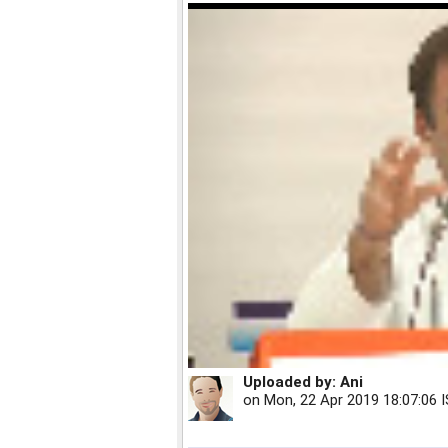
Uploaded by:
Ani
on
Mon, 22 Apr 2019 18:07:06 