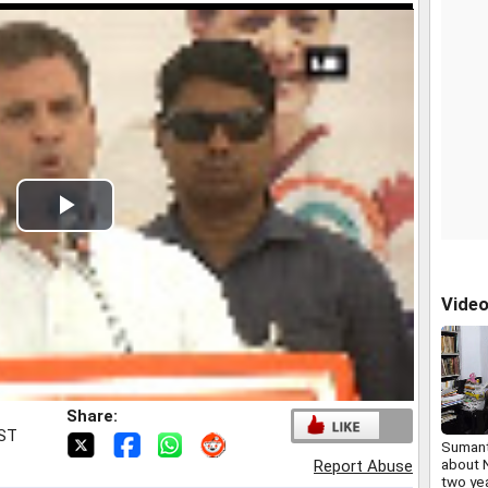
Play
Video
Vide
Share:
IST
Sumant
about 
Report Abuse
two ye