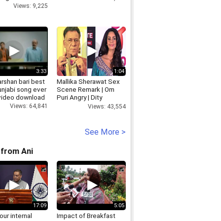
Views: 9,225
3:33
1:04
rshan bari best
Mallika Sherawat Sex
unjabi song ever
Scene Remark | Om
 video download
Puri Angry | Dity
Politics
Views: 64,841
Views: 43,554
See More >
from Ani
17:09
5:05
 our internal
Impact of Breakfast