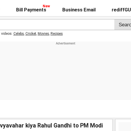
Bill Payments
Business Email
rediffG
t videos:
Celebs
,
Cricket
,
Movies
,
Recipes
 vyavahar kiya Rahul Gandhi to PM Modi