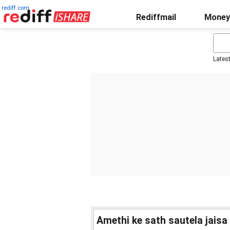
rediff.com
Rediffmail
Money
Lates
Amethi ke sath sautela jaisa