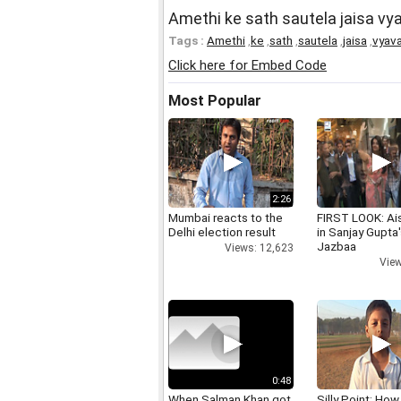
Amethi ke sath sautela jaisa vy
Tags :
Amethi
,
ke
,
sath
,
sautela
,
jaisa
,
vyav
Click here for Embed Code
Most Popular
2:26
Mumbai reacts to the
FIRST LOOK: Ai
Delhi election result
in Sanjay Gupta
Jazbaa
Views: 12,623
View
0:48
When Salman Khan got
Silly Point: How 