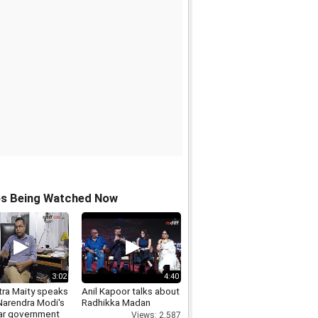
os Being Watched Now
3:02
4:40
ra Maity speaks
Anil Kapoor talks about
Narendra Modi's
Radhikka Madan
ar government
Views: 2,587