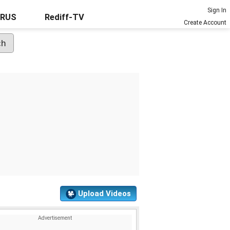
Sign In
URUS
Rediff-TV
Create Account
Upload Videos