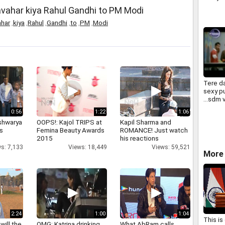
avahar kiya Rahul Gandhi to PM Modi
ahar
,
kiya
,
Rahul
,
Gandhi
,
to
,
PM
,
Modi
Tere da
sexy p
...sdm
0:56
1:22
1:06
shwarya
OOPS!: Kajol TRIPS at
Kapil Sharma and
's
Femina Beauty Awards
ROMANCE! Just watch
2015
his reactions
s: 7,133
Views: 18,449
Views: 59,521
More 
2:24
1:00
1:04
This is
will the
OMG: Katrina drinking
What AbRam calls