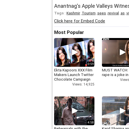
Anantnag's Apple Valleys Witne
Tags :
Kashmir
,
Tourism
,
sees
,
revival
,
as
,
v
Click here for Embed Code
Most Popular
0:59
Ekta Kapoors XXX Film
MUST WATCH:
Makers Launch Twitter
rape is a joke in
Chocolate Campaign
Views
Views: 14,925
4:58
Rehearsals with the
Kapil Sharma a