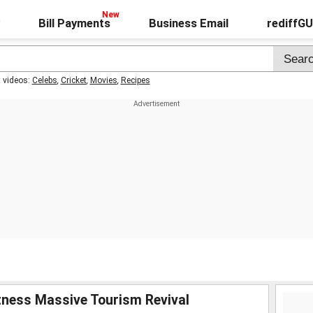
Bill Payments
Business Email
rediffG
t videos:
Celebs
,
Cricket
,
Movies
,
Recipes
tness Massive Tourism Revival