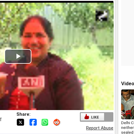
Play
Video
Vide
Share:
ST
Delhi C
neithe
Report Abuse
sealed