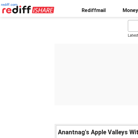
rediff.com
Rediffmail
Money
Lates
Anantnag's Apple Valleys Wi