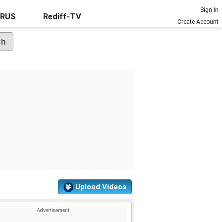
Sign In
URUS
Rediff-TV
Create Account
Upload Videos