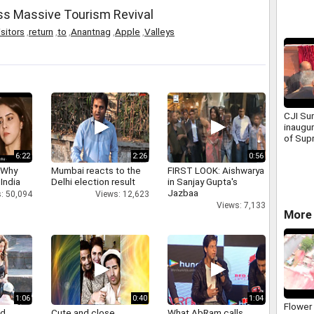
ss Massive Tourism Revival
isitors
,
return
,
to
,
Anantnag
,
Apple
,
Valleys
CJI Sur
inaugu
of Sup
Advoca
6:22
2:26
0:56
Associ
 Why
Mumbai reacts to the
FIRST LOOK: Aishwarya
 India
Delhi election result
in Sanjay Gupta's
Jazbaa
: 50,094
Views: 12,623
Views: 7,133
More 
1:06
0:40
1:04
Flower
nd
Cute and close
What AbRam calls