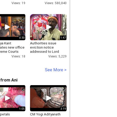
Views: 19
Views: 580,840
0:30
1:47
ya Kant
Authorities issue
rates new office
eviction notice
reme Courts
addressed to Lord
tes on Record
Hanuman in Madhya
Views: 18
Views: 5,229
ation
Pradesh
See More >
from Ani
1:05
3:19
 petals
CM Yogi Adityanath