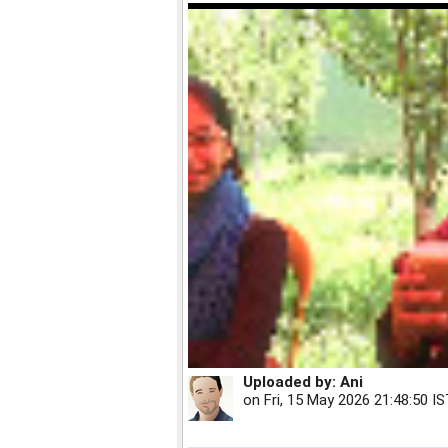
Uploaded by:
Ani
on
Fri, 15 May 2026 21:48:50 I