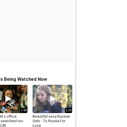
os Being Watched Now
1:48
2:29
M s office
Beautiful sexy Russian
r searched nor
Girls - To Russia For
 CBI
Love