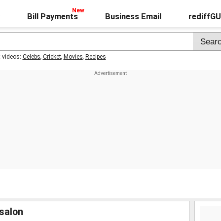
Bill Payments
Business Email
rediffG
t videos:
Celebs
,
Cricket
,
Movies
,
Recipes
salon