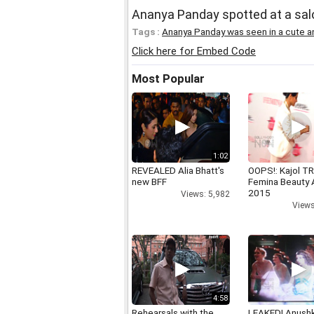
Ananya Panday spotted at a sal
Tags :
Ananya Panday was seen in a cute a
Click here for Embed Code
Most Popular
1:02
REVEALED Alia Bhatt's
OOPS!: Kajol TR
new BFF
Femina Beauty
2015
Views: 5,982
Views
4:58
Rehearsals with the
LEAKED! Anushk