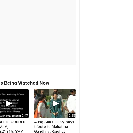
os Being Watched Now
0:47
0:25
ALL RECORDER
Aung San Suu Kyi pays
IALA,
tribute to Mahatma
321315, SPY
Gandhi at Rajghat