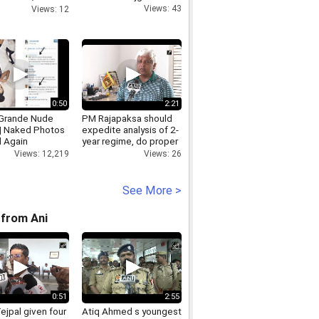
ARE PATIALA,
Views: 43
Views: 12
yindia.info
0:50
2:21
 Grande Nude
PM Rajapaksa should
 | Naked Photos
expedite analysis of 2-
 Again
year regime, do proper
change in Sri Lanka
Views: 12,219
Views: 26
Arjuna Ranatunga
See More >
from Ani
0:51
2:55
ejpal given four
Atiq Ahmed s youngest