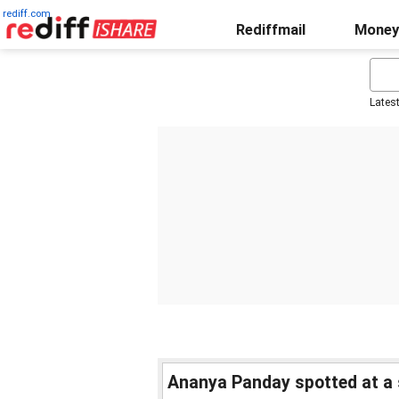
rediff.com
Rediffmail
Money
Lates
Ananya Panday spotted at a 