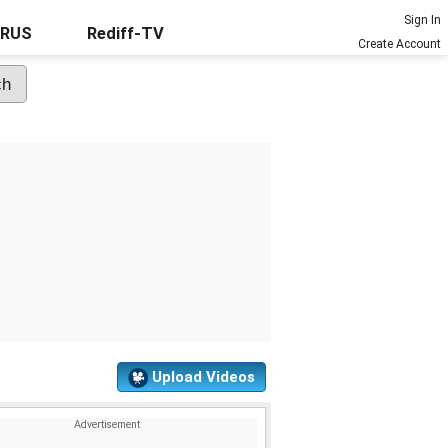
Sign In
URUS
Rediff-TV
Create Account
Upload Videos