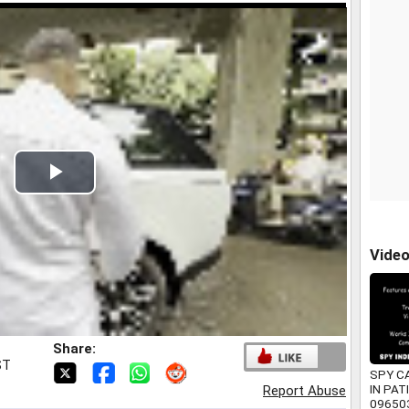
Play
Video
Vide
Share:
ST
SPY C
IN PAT
Report Abuse
09650