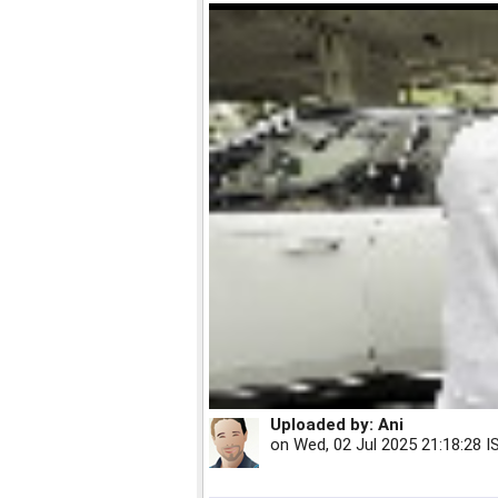
Uploaded by:
Ani
on
Wed, 02 Jul 2025 21:18:28 I