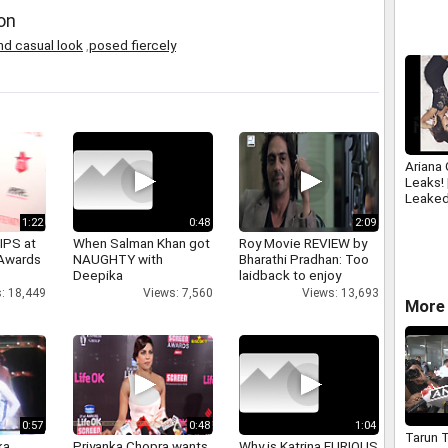
SOFTW
on
www.sp
nd casual look
,
posed fiercely
Ariana
Leaks!
Leaked
1:22
0:48
2:09
IPS at
When Salman Khan got
Roy Movie REVIEW by
 Awards
NAUGHTY with
Bharathi Pradhan: Too
Deepika
laidback to enjoy
: 18,449
Views: 7,560
Views: 13,693
More 
0:57
0:48
1:04
Tarun T
a,
Priyanka Chopra wants
Why is Katrina FURIOUS