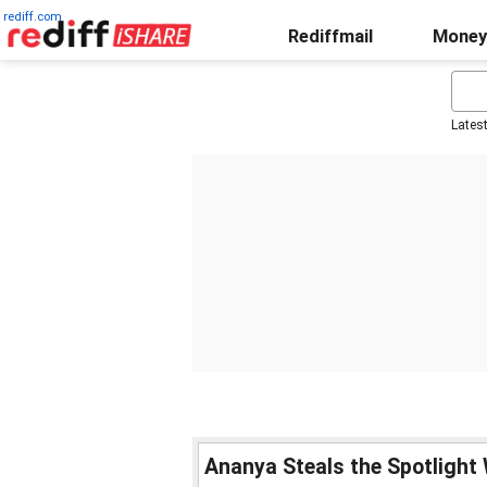
rediff.com
Rediffmail
Money
Lates
Ananya Steals the Spotlight