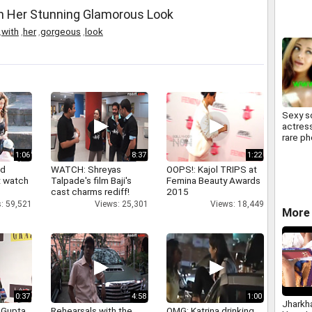
th Her Stunning Glamorous Look
,
with
,
her
,
gorgeous
,
look
Sexy s
actress
rare p
1:06
8:37
1:22
nd
WATCH: Shreyas
OOPS!: Kajol TRIPS at
 watch
Talpade's film Baji's
Femina Beauty Awards
cast charms rediff!
2015
: 59,521
Views: 25,301
Views: 18,449
More 
0:37
4:58
1:00
Jharkh
 Gupta
Rehearsals with the
OMG: Katrina drinking