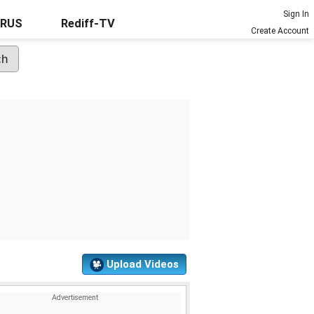
Sign In
URUS
Rediff-TV
Create Account
Upload Videos