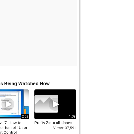
os Being Watched Now
2:02
1:39
s 7: How to
Preity Zinta all kisses
 or turn off User
Views: 37,591
t Control