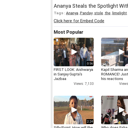
Ananya Steals the Spotlight Wi
Tags :
Ananya
,
Panday
,
stole
,
the
,
limelight
Click here for Embed Code
Most Popular
0:56
FIRST LOOK: Aishwarya
Kapil Sharma a
in Sanjay Gupta's
ROMANCE! Just
Jazbaa
his reactions
Views: 7,133
Views
2:24
Silly Point: How will the
Who does Esha