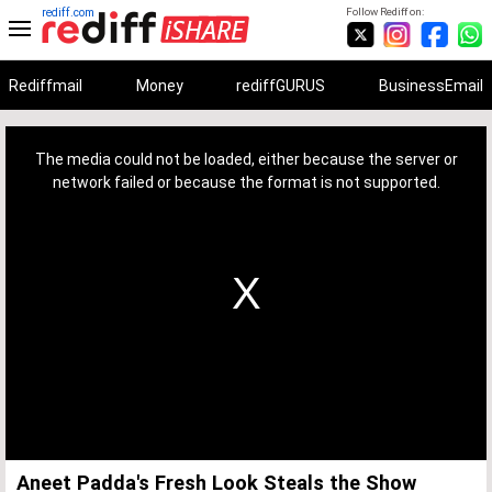
rediff.com
Follow Rediff on:
Rediffmail
Money
rediffGURUS
BusinessEmail
This
is
a
The media could not be loaded, either because the server or
modal
window.
network failed or because the format is not supported.
Aneet Padda's Fresh Look Steals the Show