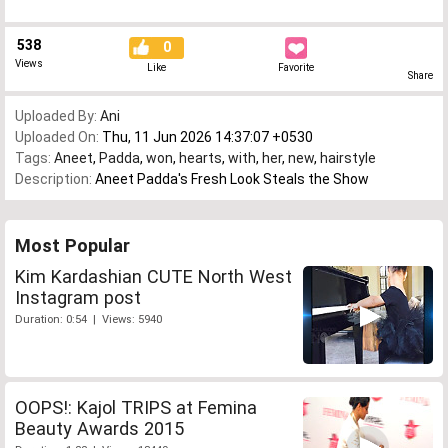
538
0
Views
Like
Favorite
Share
Uploaded By:
Ani
Uploaded On:
Thu, 11 Jun 2026 14:37:07 +0530
Tags:
Aneet
,
Padda
,
won
,
hearts
,
with
,
her
,
new
,
hairstyle
Description:
Aneet Padda's Fresh Look Steals the Show
Most Popular
Kim Kardashian CUTE North West
Instagram post
Duration: 0:54 | Views: 5940
OOPS!: Kajol TRIPS at Femina
Beauty Awards 2015