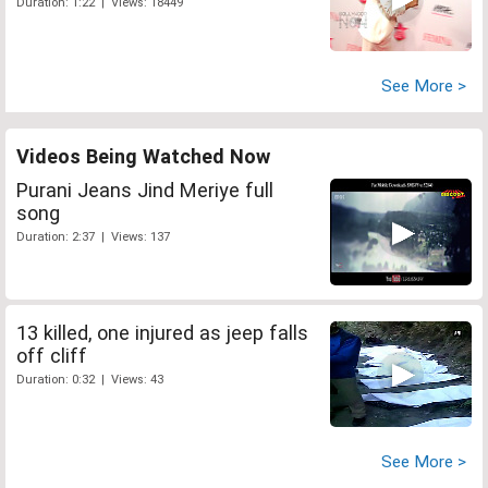
Duration: 1:22 | Views: 18449
See More >
Videos Being Watched Now
Purani Jeans Jind Meriye full
song
Duration: 2:37 | Views: 137
13 killed, one injured as jeep falls
off cliff
Duration: 0:32 | Views: 43
See More >