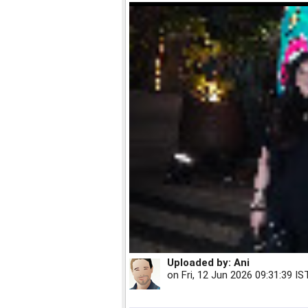
Uploaded by:
Ani
on
Fri, 12 Jun 2026 09:31:39 IS