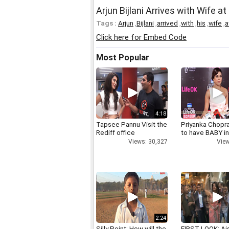
Arjun Bijlani Arrives with Wife 
Tags :
Arjun
,
Bijlani
,
arrived
,
with
,
his
,
wife
,
a
Click here for Embed Code
Most Popular
4:18
Tapsee Pannu Visit the
Priyanka Chopr
Rediff office
to have BABY i
Views: 30,327
View
2:24
Silly Point: How will the
FIRST LOOK: Ai