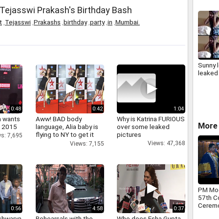
at Tejasswi Prakash's Birthday Bash
t
,
Tejasswi
,
Prakashs
,
birthday
,
party
,
in
,
Mumbai.
Sunny 
leaked
0:48
0:42
1:04
a wants
Aww! BAD body
Why is Katrina FURIOUS
More 
n 2015
language, Alia baby is
over some leaked
flying to NY to get it
pictures
s: 7,695
right
Views: 47,368
Views: 7,155
PM Mod
57th C
Ceremon
0:56
4:58
0:37
shwarya
Rehearsals with the
Who does Esha Gupta