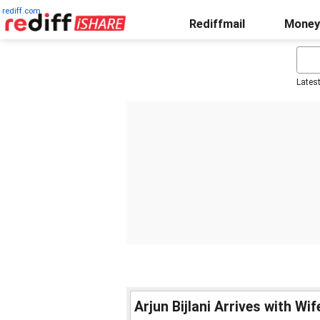
rediff.com
Rediffmail
Money
Lates
Arjun Bijlani Arrives with Wi