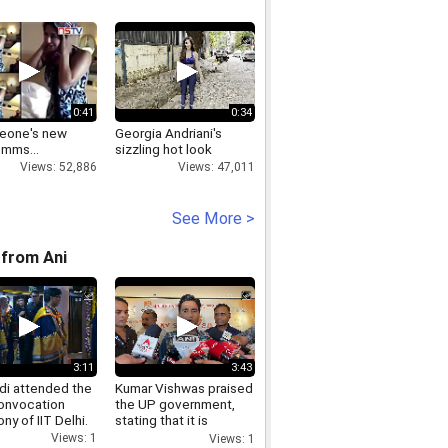
0:41
0:34
leone's new
Georgia Andriani's
 mms...
sizzling hot look
Views: 52,886
Views: 47,011
See More >
from Ani
3:11
3:43
i attended the
Kumar Vishwas praised
onvocation
the UP government,
y of IIT Delhi.
stating that it is
essential to appreciate
Views: 1
Views: 1