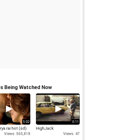
os Being Watched Now
5:02
0:11
ya rai hot (sd)
HighJack
Views: 565,818
Views: 47