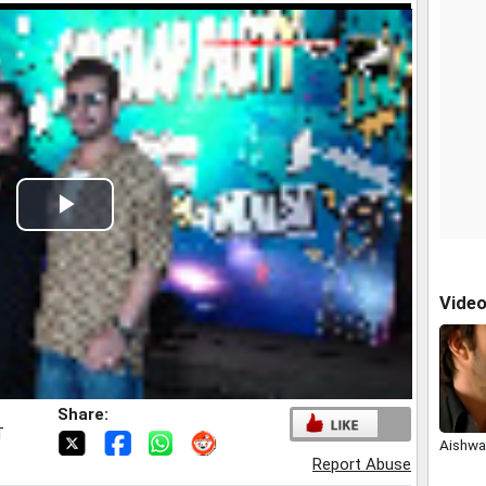
Play
Video
Vide
Share:
T
Aishwar
Report Abuse