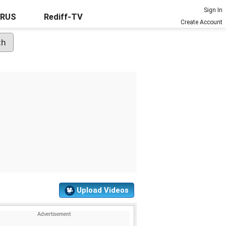
Sign In
URUS
Rediff-TV
Create Account
Upload Videos