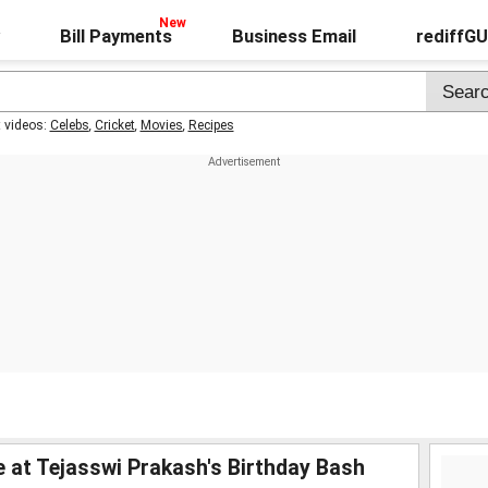
Bill Payments
Business Email
rediffG
t videos:
Celebs
,
Cricket
,
Movies
,
Recipes
fe at Tejasswi Prakash's Birthday Bash