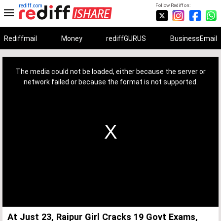
rediff.com
Follow Rediff on:
Rediffmail
Money
rediffGURUS
BusinessEmail
This
is
a
The media could not be loaded, either because the server or
modal
window.
network failed or because the format is not supported.
At Just 23, Raipur Girl Cracks 19 Govt Exams,