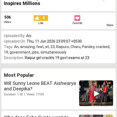
Inspires Millions
506
4
Views
Like
Favorite
Share
Uploaded By:
Ani
Uploaded On:
Thu, 11 Jun 2026 23:09:07 +0530
Tags:
An
,
amazing
,
feat
,
at
,
23
,
Raipurs
,
Charu
,
Pandey
,
cracked
,
19
,
government
,
jobs
,
simultaneously
Description:
Raipur girl crack!s 19 govt exams at 23
Most Popular
Will Sunny Leone BEAT Aishwarya
and Deepika?
Duration: 1:20 | Views: 17169