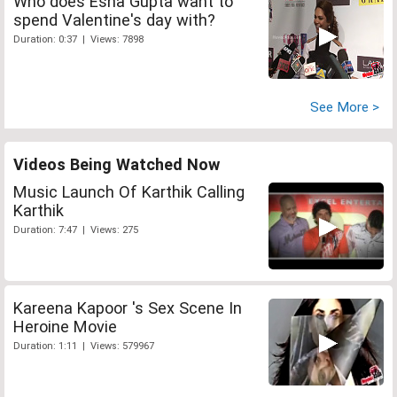
Who does Esha Gupta want to
spend Valentine's day with?
Duration: 0:37 | Views: 7898
See More >
Videos Being Watched Now
Music Launch Of Karthik Calling
Karthik
Duration: 7:47 | Views: 275
Kareena Kapoor 's Sex Scene In
Heroine Movie
Duration: 1:11 | Views: 579967